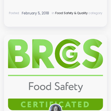
February 5, 2018
Posted
in
Food Safety & Quality
category