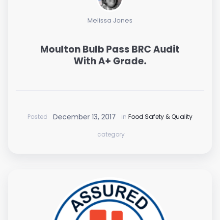
Melissa Jones
Moulton Bulb Pass BRC Audit
With A+ Grade.
December 13, 2017
Posted
in
Food Safety & Quality
category