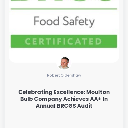
Robert Oldershaw
Celebrating Excellence: Moulton
Bulb Company Achieves AA+ In
Annual BRCGS Audit