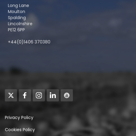
Long Lane
Moulton
Spalding
Lincolnshire
PE12 6PP
+44(0)1406 370380
Privacy Policy
Cookies Policy