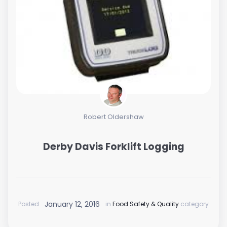
Robert Oldershaw
Derby Davis Forklift Logging
January 12, 2016
Posted
in
Food Safety & Quality
category