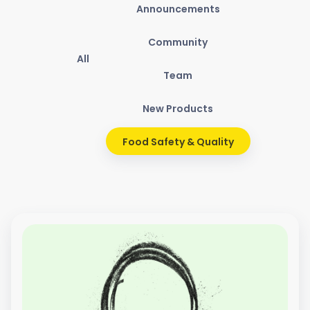
Announcements
Community
All
Team
New Products
Food Safety & Quality