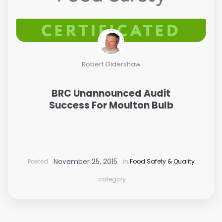
Robert Oldershaw
BRC Unannounced Audit
Success For Moulton Bulb
November 25, 2015
Posted
in
Food Safety & Quality
category