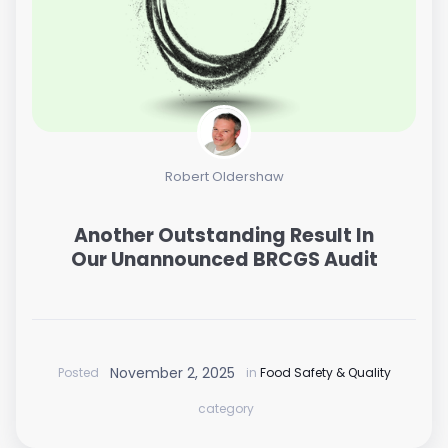
Robert Oldershaw
Another Outstanding Result In
Our Unannounced BRCGS Audit
November 2, 2025
Posted
in
Food Safety & Quality
category