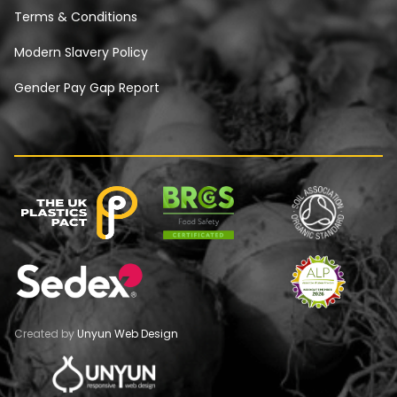
Terms & Conditions
Modern Slavery Policy
Gender Pay Gap Report
Created by
Unyun Web Design