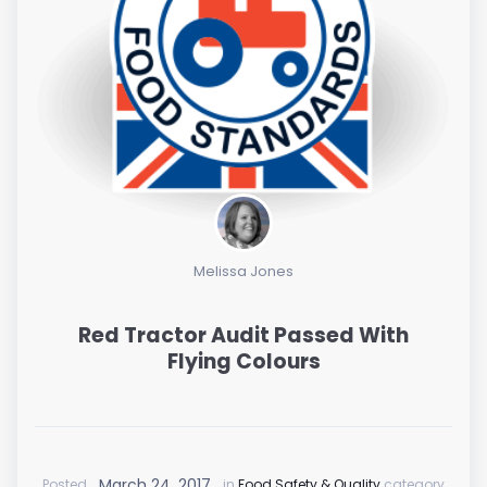
Melissa Jones
Red Tractor Audit Passed With
Flying Colours
March 24, 2017
Posted
in
Food Safety & Quality
category