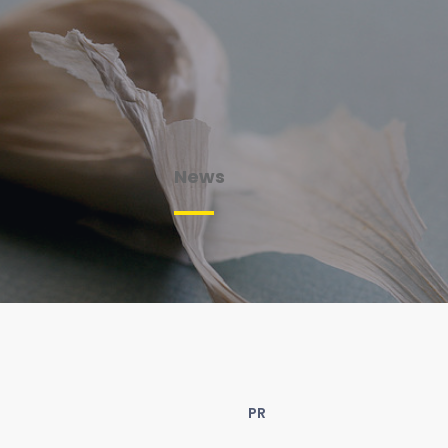
News
PR