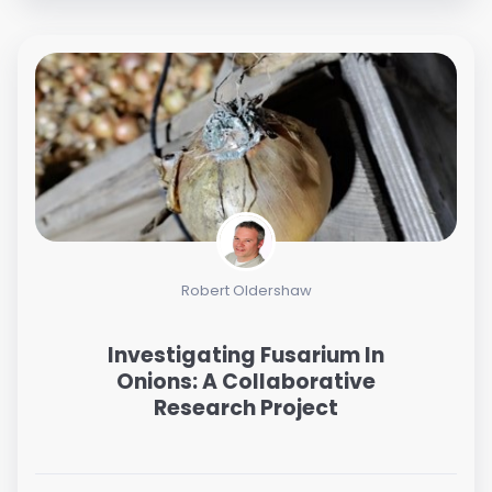
Robert Oldershaw
Investigating Fusarium In
Onions: A Collaborative
Research Project