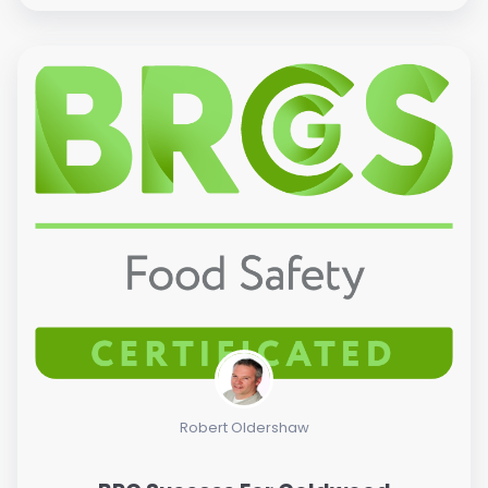
Robert Oldershaw