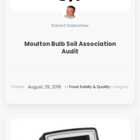
Robert Oldershaw
Moulton Bulb Soil Association
Audit
August 29, 2016
Posted
in
Food Safety & Quality
category