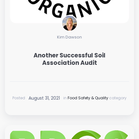
Kim Dawson
Another Successful Soil
Association Audit
August 31, 2021
Posted
in
Food Safety & Quality
category