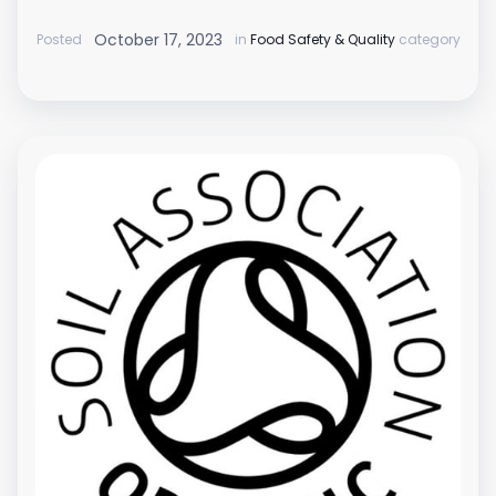
October 17, 2023
Posted
in
Food Safety & Quality
category