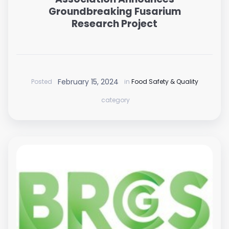
Groundbreaking Fusarium
Research Project
February 15, 2024
Posted
in
Food Safety & Quality
category