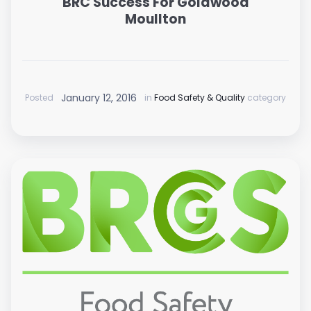
BRC Success For Goldwood
Moullton
January 12, 2016
Posted
in
Food Safety & Quality
category