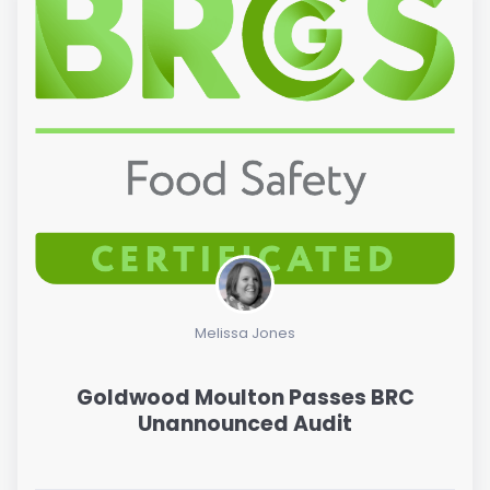
Melissa Jones
Goldwood Moulton Passes BRC
Unannounced Audit