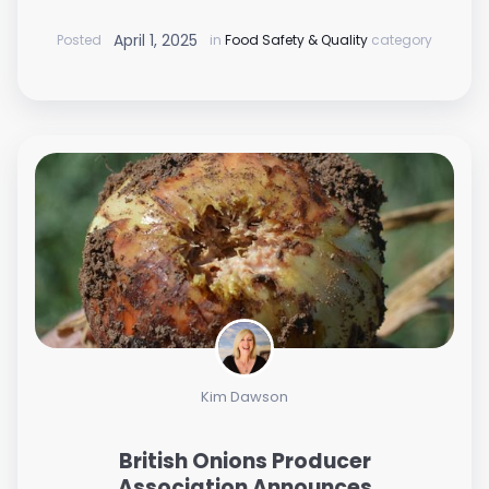
April 1, 2025
Posted
in
Food Safety & Quality
category
Kim Dawson
British Onions Producer
Association Announces