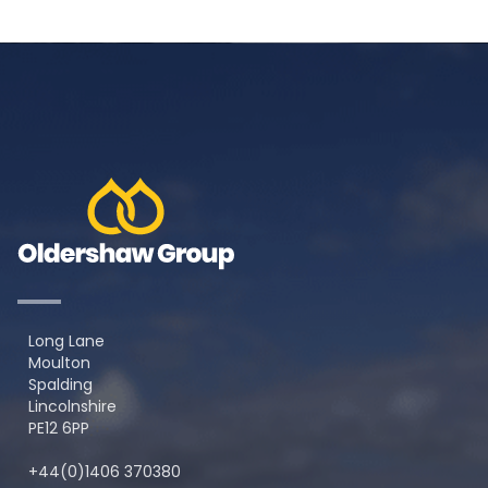
Long Lane
Moulton
Spalding
Lincolnshire
PE12 6PP
+44(0)1406 370380