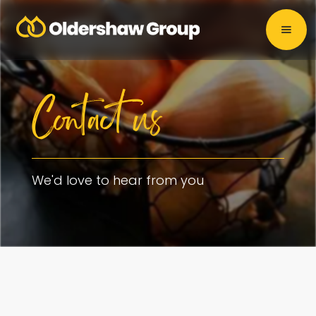
Contact us
We'd love to hear from you