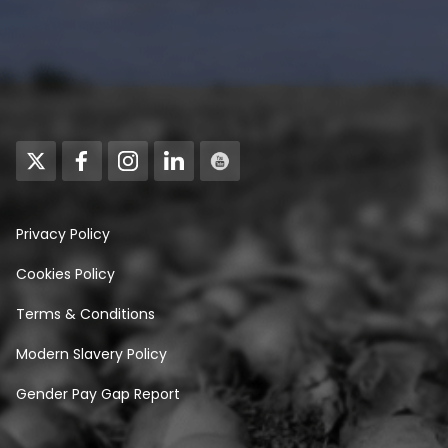
Privacy Policy
Cookies Policy
Terms & Conditions
Modern Slavery Policy
Gender Pay Gap Report