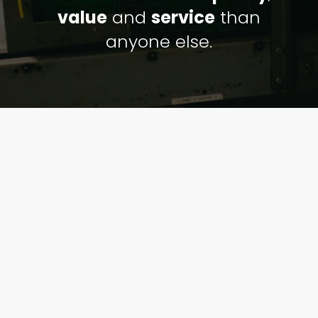
value
and
service
than
anyone else.