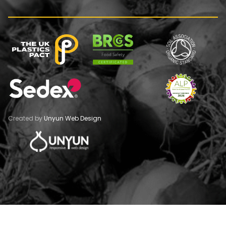
Created by
Unyun Web Design