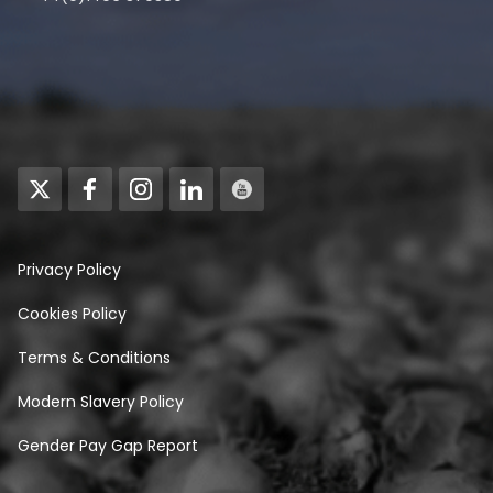
Privacy Policy
Cookies Policy
Terms & Conditions
Modern Slavery Policy
Gender Pay Gap Report