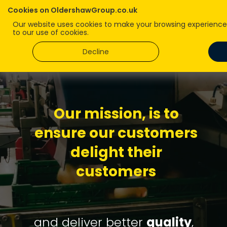
Cookies on OldershawGroup.co.uk
Our website uses cookies to make your browsing experience b
to our use of cookies.
Decline
Our
mission
, is to
ensure our customers
delight their
customers
and deliver better
quality
,