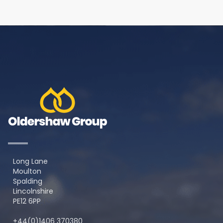
Long Lane
Moulton
Spalding
Lincolnshire
PE12 6PP
+44(0)1406 370380