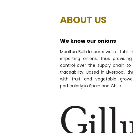
ABOUT US
We know our onions
Moulton Bulb Imports was establish
importing onions, thus providi
control over the supply chain to 
traceability. Based in Liverpool, 
with fruit and vegetable growe
particularly in Spain and Chile.