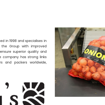
ed in 1998 and specialises in
ng the Group with improved
ensure superior quality and
the company has strong links
rs and packers worldwide,