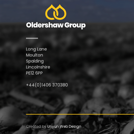
Long Lane
Moulton
Spalding
Lincolnshire
PE12 6PP
+44(0)1406 370380
Created by
Unyun Web Design