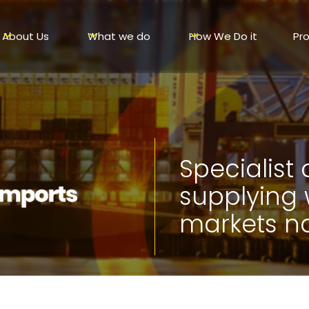
About Us
What we do
How We Do it
Pr
Specialist
supplying
markets n