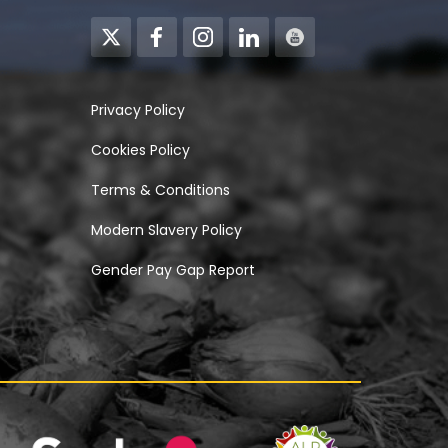
Privacy Policy
Cookies Policy
Terms & Conditions
Modern Slavery Policy
Gender Pay Gap Report