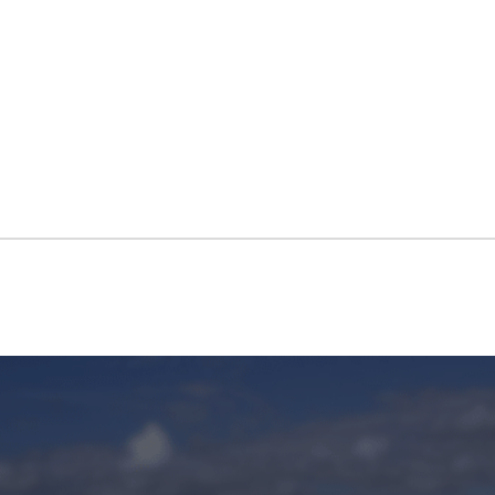
IMPORTER