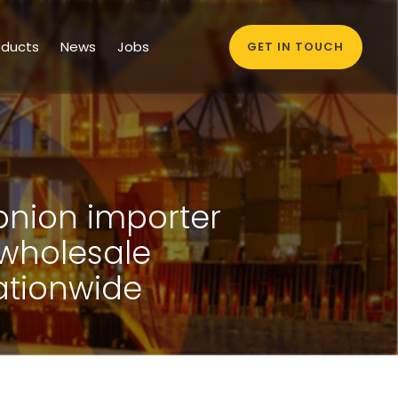
oducts
News
Jobs
GET IN TOUCH
 onion importer
 wholesale
ationwide