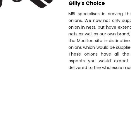
Gilly's Choice
MBI specialises in serving t
onions. We now not only suppl
onion in nets, but have extend
nets as well as our own brand, 
the Moulton site in distincti
onions which would be suppli
These onions have all the 
aspects you would expect 
delivered to the wholesale mar