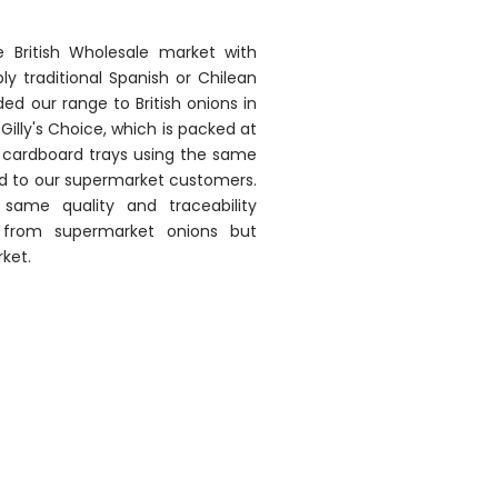
he British Wholesale market with
y traditional Spanish or Chilean
ed our range to British onions in
Gilly's Choice, which is packed at
ve cardboard trays using the same
ed to our supermarket customers.
same quality and traceability
from supermarket onions but
ket.