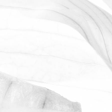
LUCY OLDERSHAW
CELEBRATING 40 YEARS OF
SERVICE
Last week we celebrated Sam Avill's 40
year anniversary of starting at Moulton
Bulb
November 2, 2025