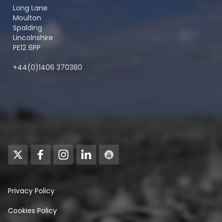
Long Lane
Moulton
Spalding
Lincolnshire
PE12 6PP
+44(0)1406 370380
Privacy Policy
Cookies Policy