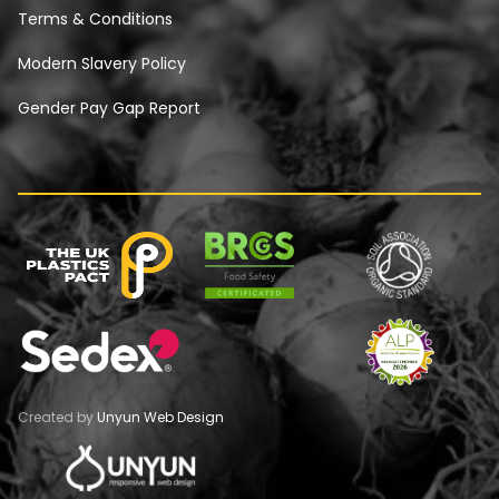
Terms & Conditions
Modern Slavery Policy
Gender Pay Gap Report
Created by
Unyun Web Design