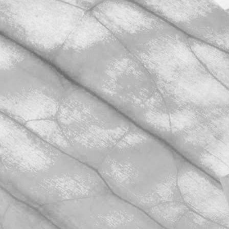
November 2, 2025