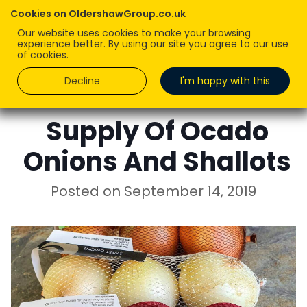
Cookies on OldershawGroup.co.uk
Our website uses cookies to make your browsing
experience better. By using our site you agree to our use
of cookies.
Decline
I'm happy with this
ROBERT OLDERSHAW
Supply Of Ocado
Onions And Shallots
Posted on
September 14, 2019