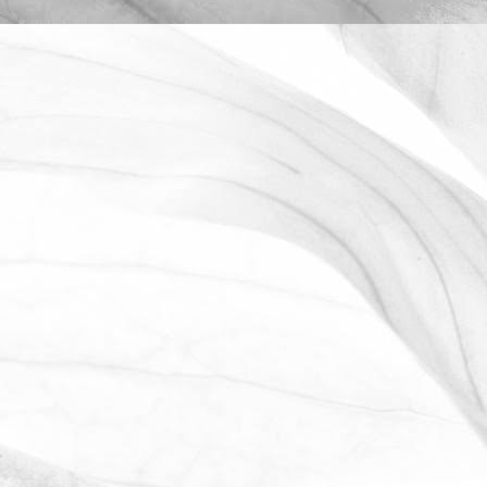
ROBERT OLDERSHAW
OPEN FARM SUNDAY 2025
We're proud to be taking part in this
year’s Open Farm Sunday at Worths
Farm – a fantastic opportunity to
explore the world of farming, food, and
the countryside.
June 2, 2025