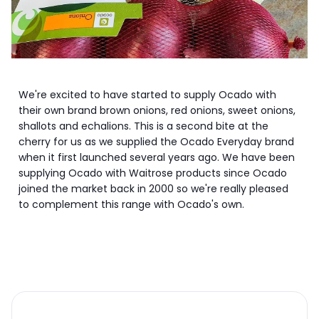
We're excited to have started to supply Ocado with
their own brand brown onions, red onions, sweet onions,
shallots and echalions. This is a second bite at the
cherry for us as we supplied the Ocado Everyday brand
when it first launched several years ago. We have been
supplying Ocado with Waitrose products since Ocado
joined the market back in 2000 so we're really pleased
to complement this range with Ocado's own.