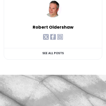
Robert Oldershaw
SEE ALL POSTS