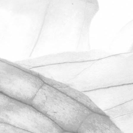
ROBERT OLDERSHAW
ANOTHER OUTSTANDING
RESULT IN OUR
UNANNOUNCED BRCGS
AUDIT
We’re hugely proud to share that we
have once again achieved AA+
certification in our unannounced BRCGS
Food Safety audit.