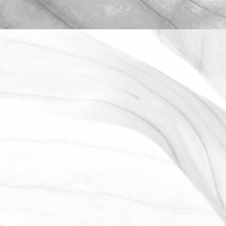
ROBERT OLDERSHAW
OPEN FARM SUNDAY 2025
We're proud to be taking part in this
year’s Open Farm Sunday at Worths
Farm – a fantastic opportunity to
explore the world of farming, food, and
the countryside.
June 2, 2025