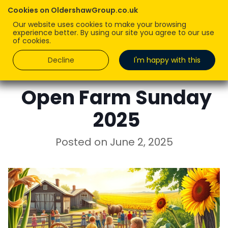
Cookies on OldershawGroup.co.uk
Our website uses cookies to make your browsing
experience better. By using our site you agree to our use
of cookies.
Decline
I'm happy with this
ROBERT OLDERSHAW
Open Farm Sunday
2025
Posted on
June 2, 2025