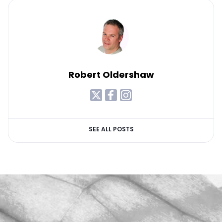
Robert Oldershaw
SEE ALL POSTS