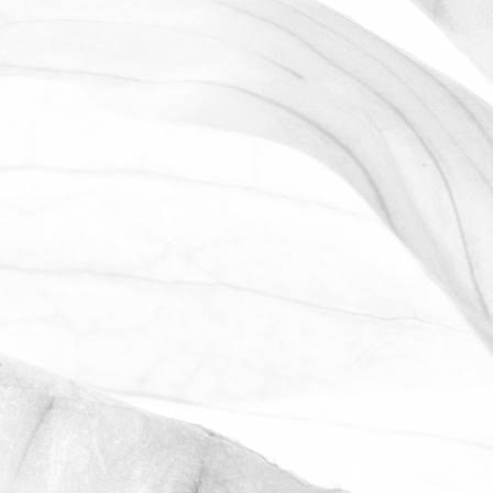
LUCY OLDERSHAW
CELEBRATING 40 YEARS OF
SERVICE
Last week we celebrated Sam Avill's 40
year anniversary of starting at Moulton
Bulb
November 2, 2025