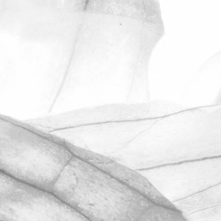
ROBERT OLDERSHAW
ANOTHER OUTSTANDING
RESULT IN OUR
UNANNOUNCED BRCGS
AUDIT
We’re hugely proud to share that we
have once again achieved AA+