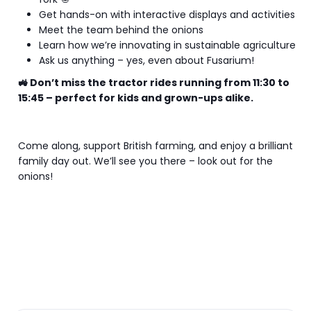
Get hands-on with interactive displays and activities
Meet the team behind the onions
Learn how we’re innovating in sustainable agriculture
Ask us anything – yes, even about Fusarium!
🚜 Don’t miss the tractor rides running from 11:30 to
15:45 – perfect for kids and grown-ups alike.
Come along, support British farming, and enjoy a brilliant
family day out. We’ll see you there – look out for the
onions!