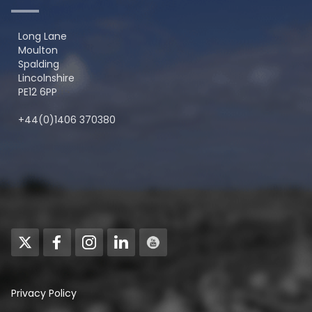
Long Lane
Moulton
Spalding
Lincolnshire
PE12 6PP
+44(0)1406 370380
Privacy Policy