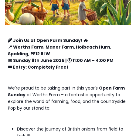
🌾 Join Us at Open Farm Sunday! 🚜
📍 Worths Farm, Manor Farm, Holbeach Hurn,
Spalding, PE12 8LW
📅 Sunday 8th June 2025 | 🕚 11:00 AM – 4:00 PM
🎟️ Entry: Completely Free!
We're proud to be taking part in this year’s
Open Farm
Sunday
at Worths Farm – a fantastic opportunity to
explore the world of farming, food, and the countryside.
Pop by our stand to:
Discover the journey of British onions from field to
fork 🧅