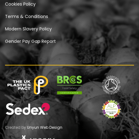
Cookies Policy
Terms & Conditions
Modern Slavery Policy
Gender Pay Gap Report
Created by
Unyun Web Design