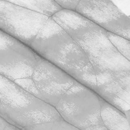
certification in our unannounced BRCGS
Food Safety audit.
November 2, 2025