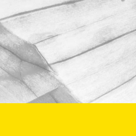
We're proud to be taking part in this
year’s Open Farm Sunday at Worths
Farm – a fantastic opportunity to
explore the world of farming, food, and
the countryside.
June 2, 2025