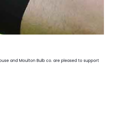
ouse and Moulton Bulb co. are pleased to support