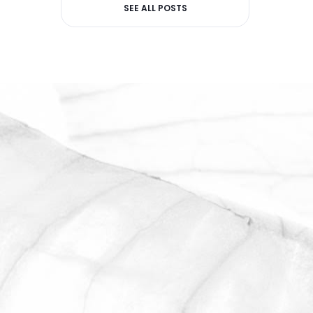
SEE ALL POSTS