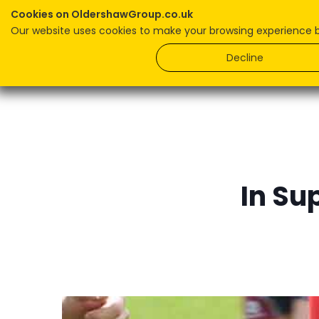
Cookies on OldershawGroup.co.uk
Our website uses cookies to make your browsing experience bet
Home
Decline
In Su