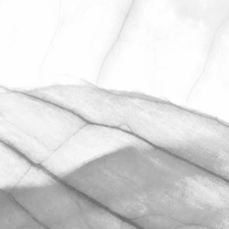
LUCY OLDERSHAW
CELEBRATING 40
YEARS OF SERVICE