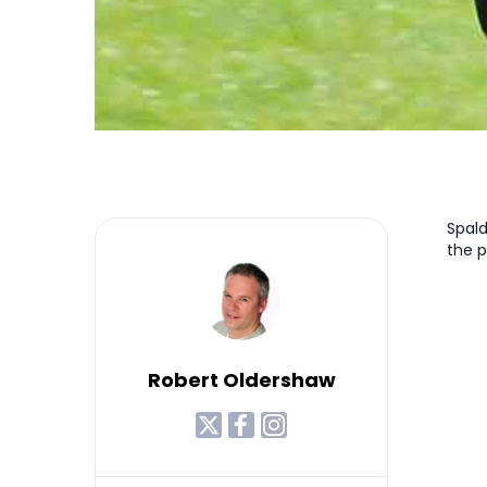
Spald
the 
Robert Oldershaw