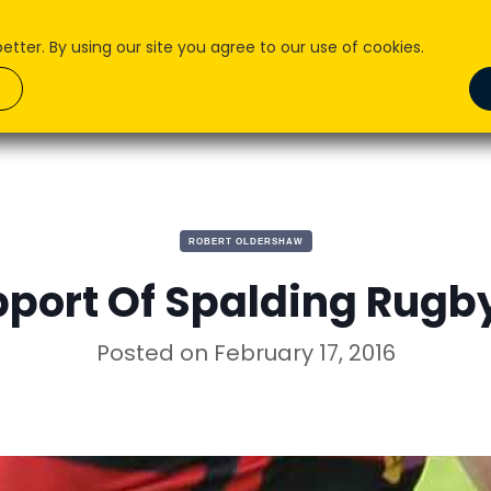
ter. By using our site you agree to our use of cookies.
About Us
What we do
How We Do it
Pr
ROBERT OLDERSHAW
pport Of Spalding Rugb
Posted on
February 17, 2016