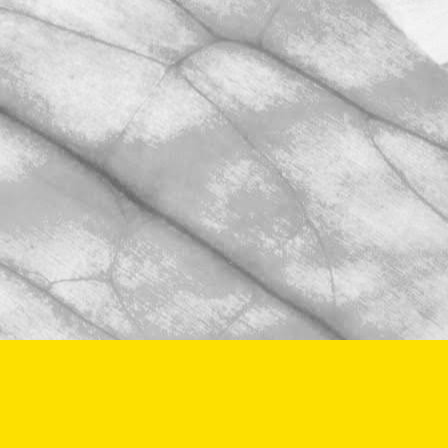
BRCGS Food Safety audit.
November 2, 2025