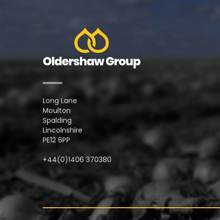
Long Lane
Moulton
Spalding
Lincolnshire
PE12 6PP
+44(0)1406 370380