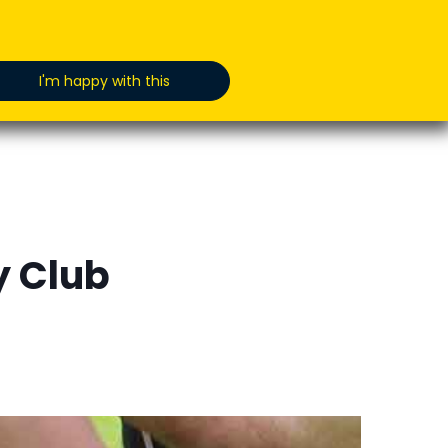
oducts
News
Jobs
GET IN TOUCH
I'm happy with this
y Club