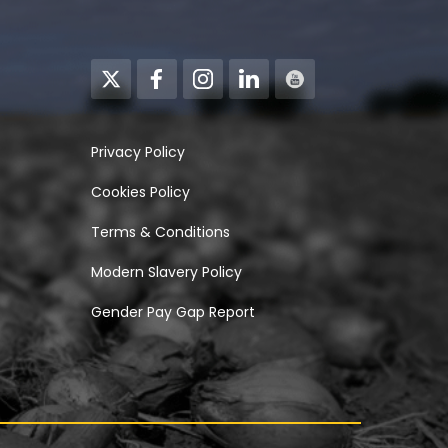
Privacy Policy
Cookies Policy
Terms & Conditions
Modern Slavery Policy
Gender Pay Gap Report