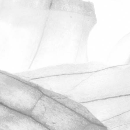
ROBERT OLDERSHAW
ANOTHER
OUTSTANDING
RESULT IN OUR
UNANNOUNCED
BRCGS AUDIT
We’re hugely proud to share that we
have once again achieved AA+
certification in our unannounced