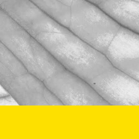
Last week we celebrated Sam Avill's 40
year anniversary of starting at Moulton
Bulb
November 2, 2025