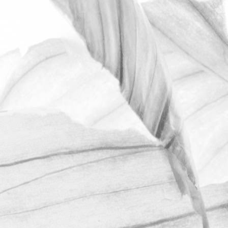
ROBERT OLDERSHAW
OPEN FARM SUNDAY
2025