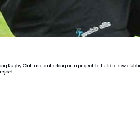
ing Rugby Club are embarking on a project to build a new clubh
project.