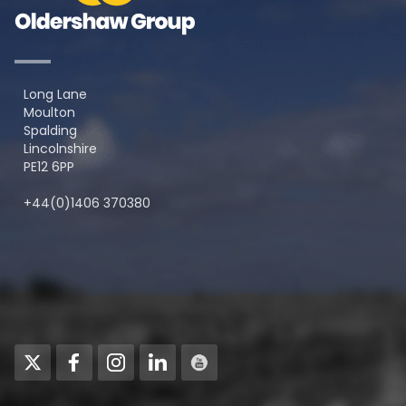
Long Lane
Moulton
Spalding
Lincolnshire
PE12 6PP
+44(0)1406 370380