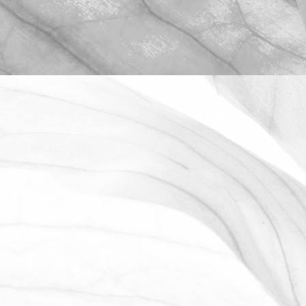
ROBERT OLDERSHAW
OPEN FARM SUNDAY 2025
We're proud to be taking part in this
year’s Open Farm Sunday at Worths
Farm – a fantastic opportunity to
explore the world of farming, food, and
the countryside.
June 2, 2025