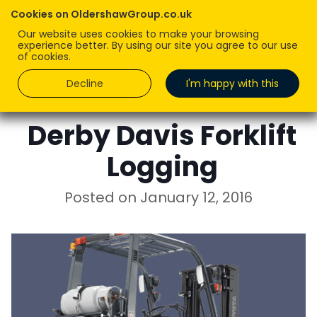
Cookies on OldershawGroup.co.uk
Our website uses cookies to make your browsing
experience better. By using our site you agree to our use
of cookies.
Decline
I'm happy with this
ROBERT OLDERSHAW
Derby Davis Forklift
Logging
Posted on
January 12, 2016