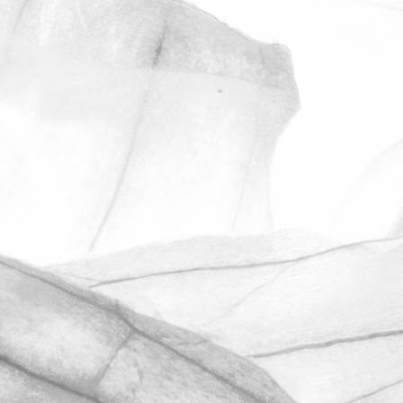
ROBERT OLDERSHAW
ANOTHER OUTSTANDING
RESULT IN OUR
UNANNOUNCED BRCGS
AUDIT