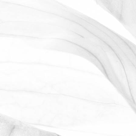
LUCY OLDERSHAW
CELEBRATING 40 YEARS OF
SERVICE
Last week we celebrated Sam Avill's 40
year anniversary of starting at Moulton
Bulb
November 2, 2025