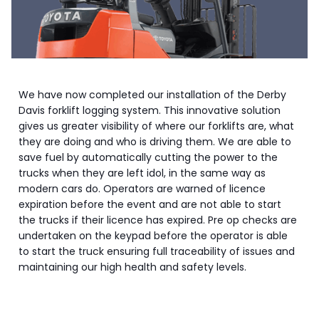
We have now completed our installation of the Derby
Davis forklift logging system. This innovative solution
gives us greater visibility of where our forklifts are, what
they are doing and who is driving them. We are able to
save fuel by automatically cutting the power to the
trucks when they are left idol, in the same way as
modern cars do. Operators are warned of licence
expiration before the event and are not able to start
the trucks if their licence has expired. Pre op checks are
undertaken on the keypad before the operator is able
to start the truck ensuring full traceability of issues and
maintaining our high health and safety levels.