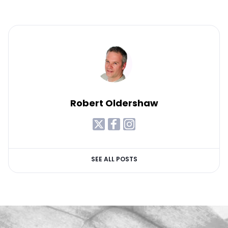
Robert Oldershaw
SEE ALL POSTS