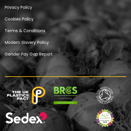
Privacy Policy
Cookies Policy
Terms & Conditions
Modern Slavery Policy
Gender Pay Gap Report