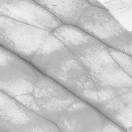
We’re hugely proud to share that we
have once again achieved AA+
certification in our unannounced BRCGS
Food Safety audit.
November 2, 2025