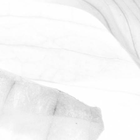
LUCY OLDERSHAW
CELEBRATING 40 YEARS OF
SERVICE
Last week we celebrated Sam Avill's 40
year anniversary of starting at Moulton
Bulb
November 2, 2025