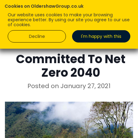
Cookies on OldershawGroup.co.uk
Our website uses cookies to make your browsing
experience better. By using our site you agree to our use
of cookies.
Decline
I'm happy with this
CHRIS WOODROW
Committed To Net
Zero 2040
Posted on
January 27, 2021