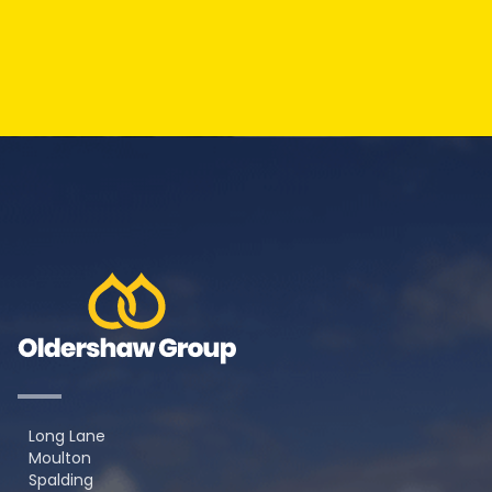
Long Lane
Moulton
Spalding