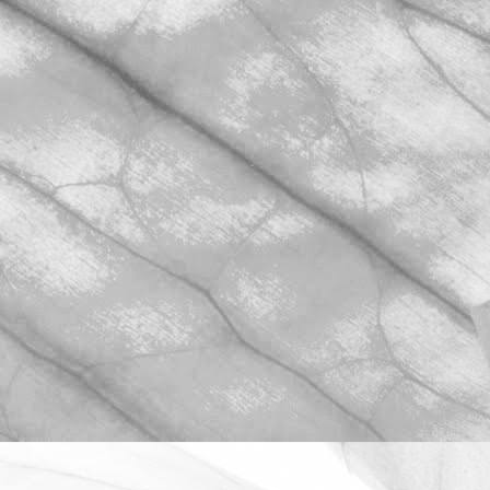
ROBERT OLDERSHAW