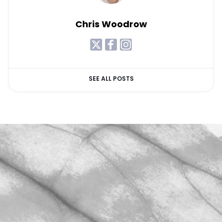
Chris Woodrow
SEE ALL POSTS