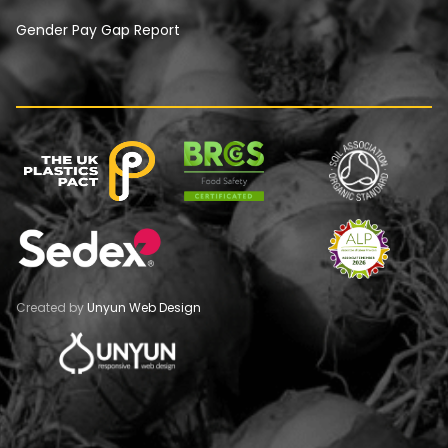
Gender Pay Gap Report
Created by
Unyun Web Design