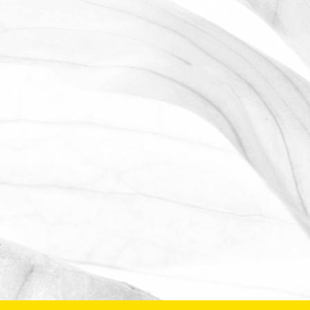
OPEN FARM SUNDAY 2025
We're proud to be taking part in this
year’s Open Farm Sunday at Worths
Farm – a fantastic opportunity to
explore the world of farming, food, and
the countryside.
June 2, 2025