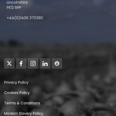
Lincolnshire
PE12 6PP
+44(0)1406 370380
Privacy Policy
Cookies Policy
Terms & Conditions
Modern Slavery Policy