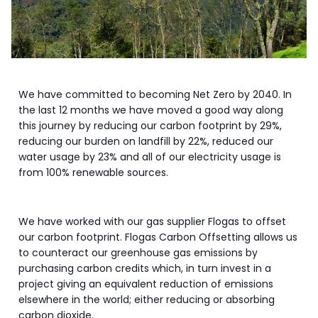
We have committed to becoming Net Zero by 2040. In
the last 12 months we have moved a good way along
this journey by reducing our carbon footprint by 29%,
reducing our burden on landfill by 22%, reduced our
water usage by 23% and all of our electricity usage is
from 100% renewable sources.
We have worked with our gas supplier Flogas to offset
our carbon footprint. Flogas Carbon Offsetting allows us
to counteract our greenhouse gas emissions by
purchasing carbon credits which, in turn invest in a
project giving an equivalent reduction of emissions
elsewhere in the world; either reducing or absorbing
carbon dioxide.