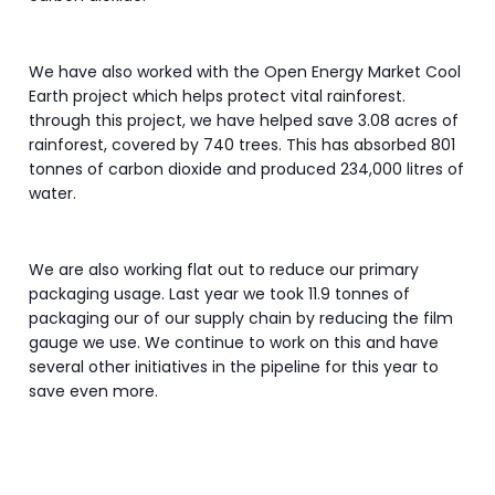
We have also worked with the Open Energy Market Cool
Earth project which helps protect vital rainforest.
through this project, we have helped save 3.08 acres of
rainforest, covered by 740 trees. This has absorbed 801
tonnes of carbon dioxide and produced 234,000 litres of
water.
We are also working flat out to reduce our primary
packaging usage. Last year we took 11.9 tonnes of
packaging our of our supply chain by reducing the film
gauge we use. We continue to work on this and have
several other initiatives in the pipeline for this year to
save even more.