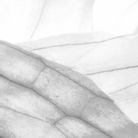
ROBERT OLDERSHAW
ANOTHER OUTSTANDING
RESULT IN OUR
UNANNOUNCED BRCGS
AUDIT
We’re hugely proud to share that we
have once again achieved AA+
certification in our unannounced BRCGS
Food Safety audit.
November 2, 2025