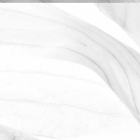
LUCY OLDERSHAW
CELEBRATING 40 YEARS OF
SERVICE
Last week we celebrated Sam Avill's 40
year anniversary of starting at Moulton
Bulb
November 2, 2025