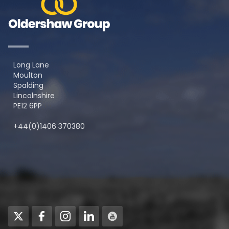
Long Lane
Moulton
Spalding
Lincolnshire
PE12 6PP
+44(0)1406 370380