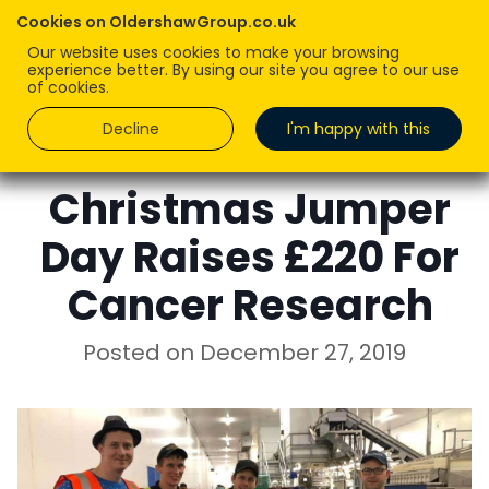
Cookies on OldershawGroup.co.uk
Our website uses cookies to make your browsing
experience better. By using our site you agree to our use
of cookies.
Decline
I'm happy with this
LUCY OLDERSHAW
Christmas Jumper
Day Raises £220 For
Cancer Research
Posted on
December 27, 2019