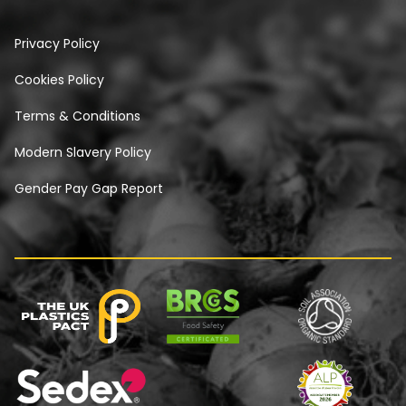
Privacy Policy
Cookies Policy
Terms & Conditions
Modern Slavery Policy
Gender Pay Gap Report