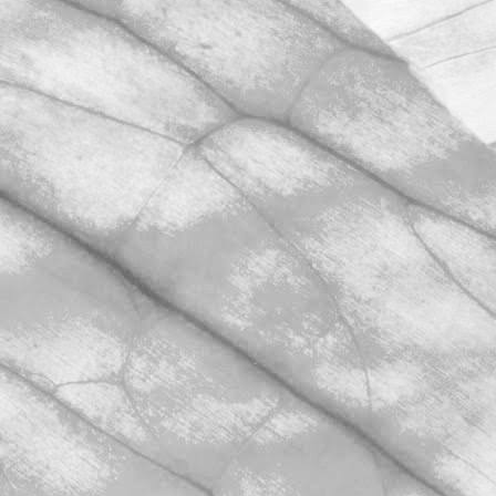
AUDIT
We’re hugely proud to share that we
have once again achieved AA+
certification in our unannounced BRCGS
Food Safety audit.
November 2, 2025