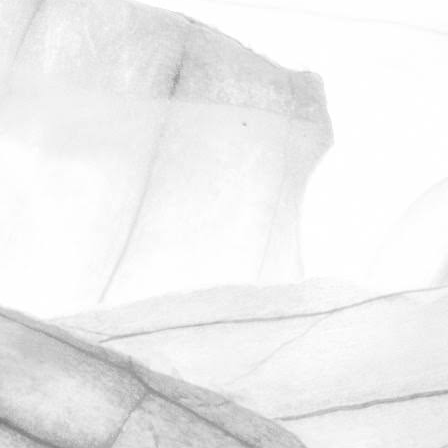
ROBERT OLDERSHAW
ANOTHER OUTSTANDING
RESULT IN OUR
UNANNOUNCED BRCGS