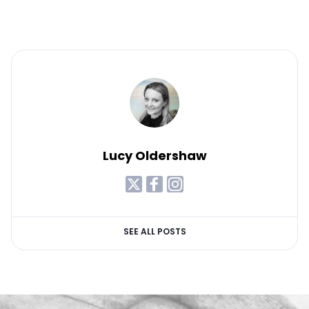
Lucy Oldershaw
SEE ALL POSTS