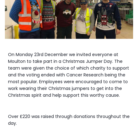
On Monday 23rd December we invited everyone at
Moulton to take part in a Christmas Jumper Day. The
team were given the choice of which charity to support
and the voting ended with Cancer Research being the
most popular. Employees were encouraged to come to
work wearing their Christmas jumpers to get into the
Christmas spirit and help support this worthy cause.
Over £220 was raised through donations throughout the
day.