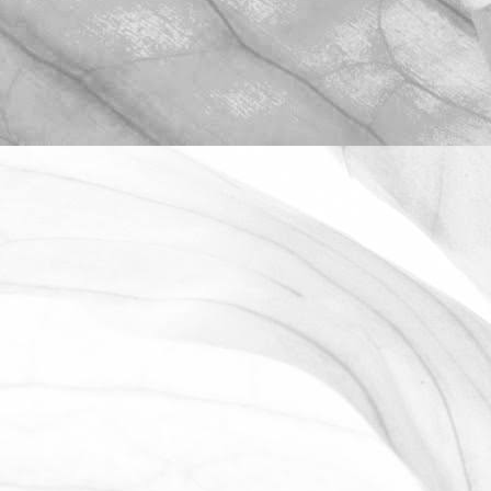
ROBERT OLDERSHAW
OPEN FARM SUNDAY 2025
We're proud to be taking part in this
year’s Open Farm Sunday at Worths
Farm – a fantastic opportunity to
explore the world of farming, food, and
the countryside.
June 2, 2025