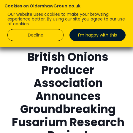
Cookies on OldershawGroup.co.uk
Our website uses cookies to make your browsing
experience better. By using our site you agree to our use
of cookies.
Decline
I'm happy with this
KIM DAWSON
British Onions
Producer
Association
Announces
Groundbreaking
Fusarium Research