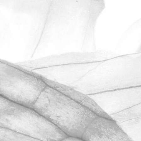
ROBERT OLDERSHAW
ANOTHER OUTSTANDING
RESULT IN OUR
UNANNOUNCED BRCGS
AUDIT
We’re hugely proud to share that we
have once again achieved AA+
certification in our unannounced BRCGS
Food Safety audit.