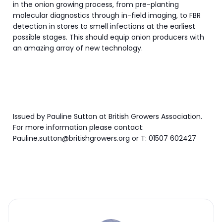
in the onion growing process, from pre-planting
molecular diagnostics through in-field imaging, to FBR
detection in stores to smell infections at the earliest
possible stages. This should equip onion producers with
an amazing array of new technology.
Issued by Pauline Sutton at British Growers Association.
For more information please contact:
Pauline.sutton@britishgrowers.org or T: 01507 602427