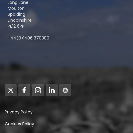
Long Lane
Moulton
Spalding
Lincolnshire
PE12 6PP
+44(0)1406 370380
Privacy Policy
Cookies Policy