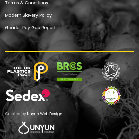
Terms & Conditions
Modern Slavery Policy
Gender Pay Gap Report
Created by
Unyun Web Design