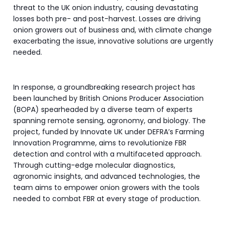
threat to the UK onion industry, causing devastating
losses both pre- and post-harvest. Losses are driving
onion growers out of business and, with climate change
exacerbating the issue, innovative solutions are urgently
needed.
In response, a groundbreaking research project has
been launched by British Onions Producer Association
(BOPA) spearheaded by a diverse team of experts
spanning remote sensing, agronomy, and biology. The
project, funded by Innovate UK under DEFRA’s Farming
Innovation Programme, aims to revolutionize FBR
detection and control with a multifaceted approach.
Through cutting-edge molecular diagnostics,
agronomic insights, and advanced technologies, the
team aims to empower onion growers with the tools
needed to combat FBR at every stage of production.