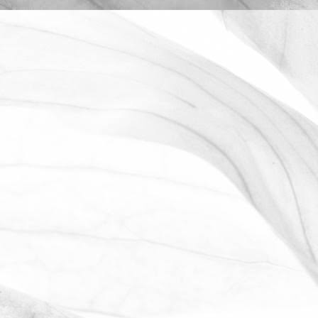
ROBERT OLDERSHAW
OPEN FARM SUNDAY 2025
We're proud to be taking part in this
year’s Open Farm Sunday at Worths
Farm – a fantastic opportunity to
explore the world of farming, food, and
the countryside.
June 2, 2025