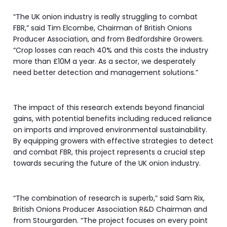
“The UK onion industry is really struggling to combat
FBR,” said Tim Elcombe, Chairman of British Onions
Producer Association, and from Bedfordshire Growers.
“Crop losses can reach 40% and this costs the industry
more than £10M a year. As a sector, we desperately
need better detection and management solutions.”
The impact of this research extends beyond financial
gains, with potential benefits including reduced reliance
on imports and improved environmental sustainability.
By equipping growers with effective strategies to detect
and combat FBR, this project represents a crucial step
towards securing the future of the UK onion industry.
“The combination of research is superb,” said Sam Rix,
British Onions Producer Association R&D Chairman and
from Stourgarden. “The project focuses on every point