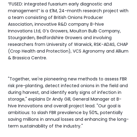
“FUSED: integrated fusarium early diagnostic and
management” is a £1M, 24-month research project with
a team consisting of British Onions Producer
Association, innovative R&D company B-hive
Innovations Ltd, G’s Growers, Moulton Bulb Company,
Stourgarden, Bedfordshire Growers and involving
researchers from University of Warwick, RSK-ADAS, CHAP
(Crop Health and Protection), VCS Agronomy and Allium
& Brassica Centre.
"Together, we're pioneering new methods to assess FBR
risk pre-planting, detect infected onions in the field and
during harvest, and identify early signs of infection in
storage," explains Dr Andy Gill, General Manager at B-
hive Innovations and overall project lead. "Our goal is
ambitious: to slash FBR prevalence by 50%, potentially
saving millions in annual losses and enhancing the long-
term sustainability of the industry."