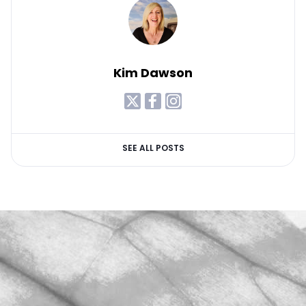
Kim Dawson
SEE ALL POSTS