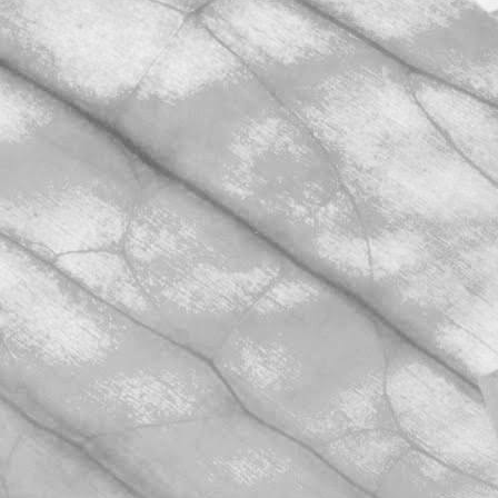
November 2, 2025