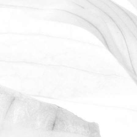
LUCY OLDERSHAW
CELEBRATING 40 YEARS OF
SERVICE
Last week we celebrated Sam Avill's 40
year anniversary of starting at Moulton
Bulb
November 2, 2025