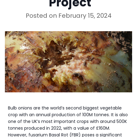
Project
Posted on
February 15, 2024
Bulb onions are the world’s second biggest vegetable
crop with an annual production of 100M tonnes. It is also
one of the UK’s most important crops with around 500K
tonnes produced in 2022, with a value of £160M.
However, fusarium Basal Rot (FBR) poses a significant