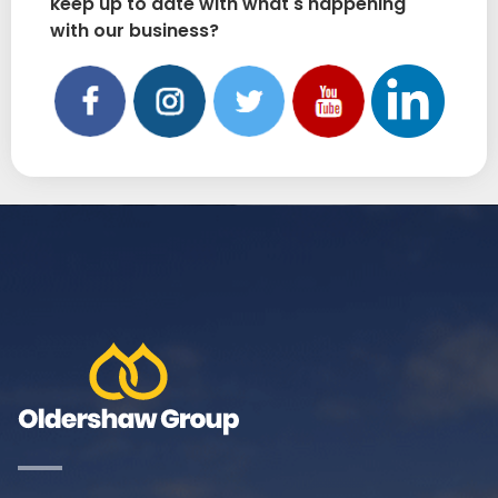
keep up to date with what's happening
with our business?