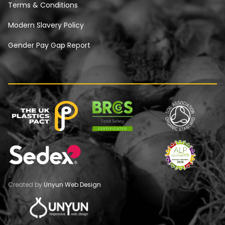
Terms & Conditions
Modern Slavery Policy
Gender Pay Gap Report
Created by
Unyun Web Design