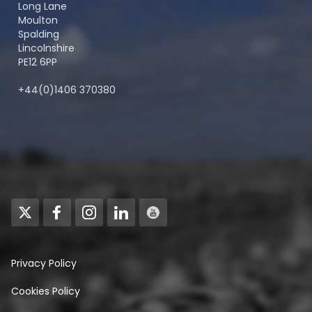
Long Lane
Moulton
Spalding
Lincolnshire
PE12 6PP
+44(0)1406 370380
Privacy Policy
Cookies Policy