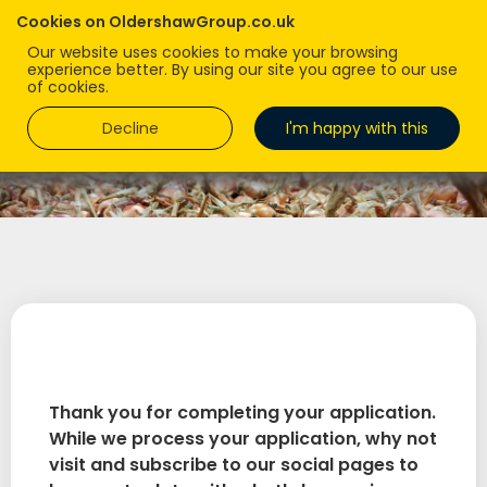
Cookies on OldershawGroup.co.uk
Our website uses cookies to make your browsing
experience better. By using our site you agree to our use
of cookies.
Decline
I'm happy with this
Thank you for completing your application.
While we process your application, why not
visit and subscribe to our social pages to