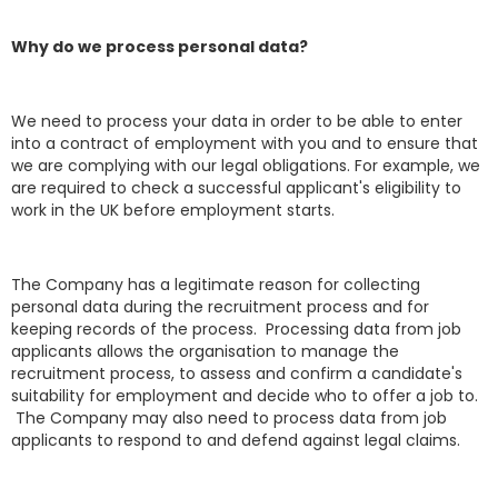
Why do we process personal data?
We need to process your data in order to be able to enter
into a contract of employment with you and to ensure that
we are complying with our legal obligations. For example, we
are required to check a successful applicant's eligibility to
work in the UK before employment starts.
The Company has a legitimate reason for collecting
personal data during the recruitment process and for
keeping records of the process. Processing data from job
applicants allows the organisation to manage the
recruitment process, to assess and confirm a candidate's
suitability for employment and decide who to offer a job to.
The Company may also need to process data from job
applicants to respond to and defend against legal claims.