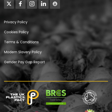
Privacy Policy
Cookies Policy
Terms & Conditions
Modern Slavery Policy
Gender Pay Gap Report