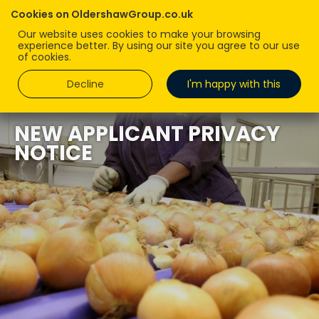
Cookies on OldershawGroup.co.uk
Our website uses cookies to make your browsing
experience better. By using our site you agree to our use
of cookies.
Decline
I'm happy with this
NEW APPLICANT PRIVACY
NOTICE