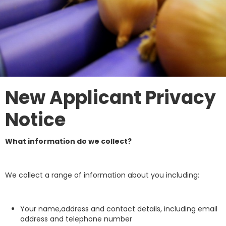
New Applicant Privacy
Notice
What information do we collect?
We collect a range of information about you including:
Your name,address and contact details, including email
address and telephone number