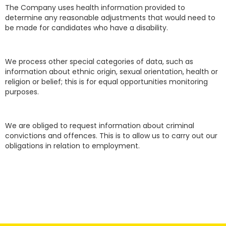
The Company uses health information provided to
determine any reasonable adjustments that would need to
be made for candidates who have a disability.
We process other special categories of data, such as
information about ethnic origin, sexual orientation, health or
religion or belief; this is for equal opportunities monitoring
purposes.
We are obliged to request information about criminal
convictions and offences. This is to allow us to carry out our
obligations in relation to employment.