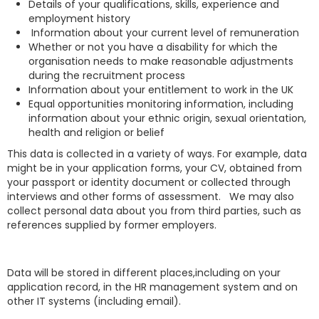
Details of your qualifications, skills, experience and
employment history
Information about your current level of remuneration
Whether or not you have a disability for which the
organisation needs to make reasonable adjustments
during the recruitment process
Information about your entitlement to work in the UK
Equal opportunities monitoring information, including
information about your ethnic origin, sexual orientation,
health and religion or belief
This data is collected in a variety of ways. For example, data
might be in your application forms, your CV, obtained from
your passport or identity document or collected through
interviews and other forms of assessment. We may also
collect personal data about you from third parties, such as
references supplied by former employers.
Data will be stored in different places,including on your
application record, in the HR management system and on
other IT systems (including email).