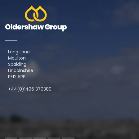
Long Lane
Moulton
Spalding
Lincolnshire
PE12 6PP
+44(0)1406 370380