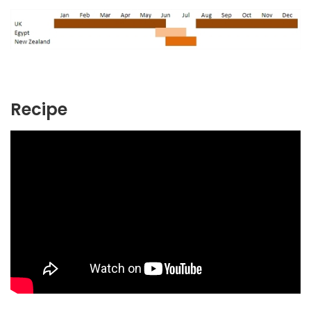
Recipe