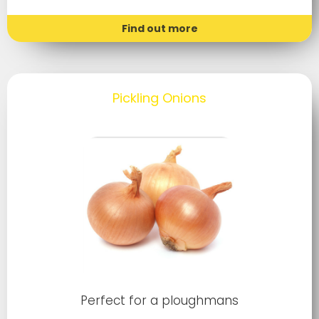
Find out more
Pickling Onions
Perfect for a ploughmans