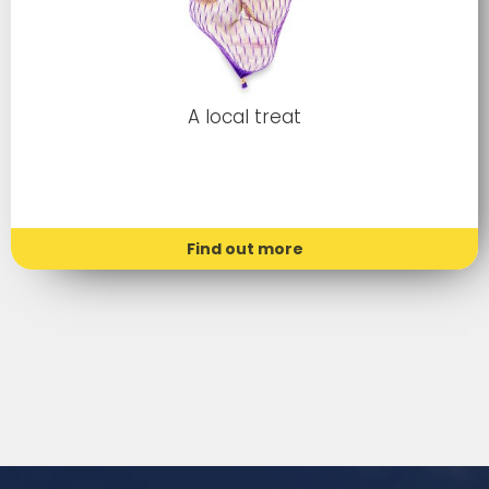
A local treat
Find out more