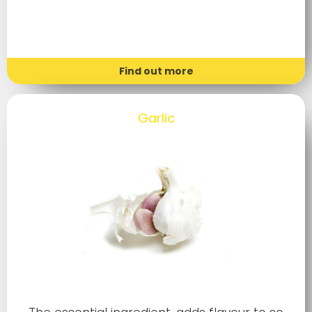
Find out more
Garlic