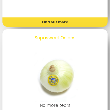
Find out more
Supasweet Onions
No more tears