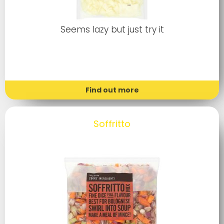
Seems lazy but just try it
Find out more
Soffritto