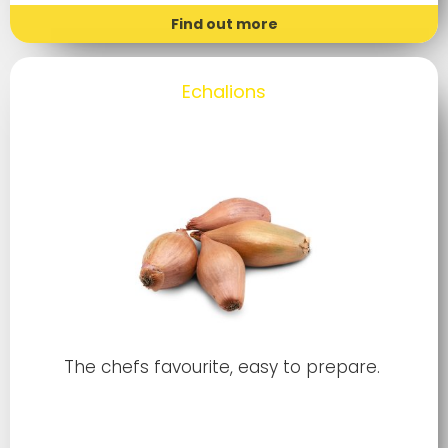
Find out more
Echalions
The chefs favourite, easy to prepare.