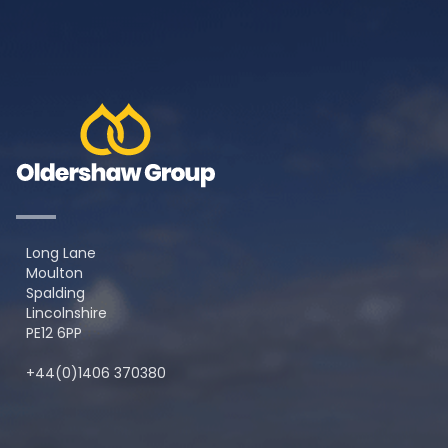
Long Lane
Moulton
Spalding
Lincolnshire
PE12 6PP
+44(0)1406 370380