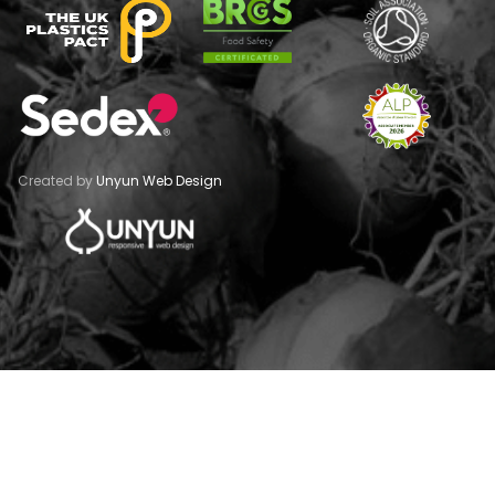
Created by
Unyun Web Design