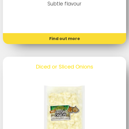
Subtle flavour
Find out more
Diced or Sliced Onions