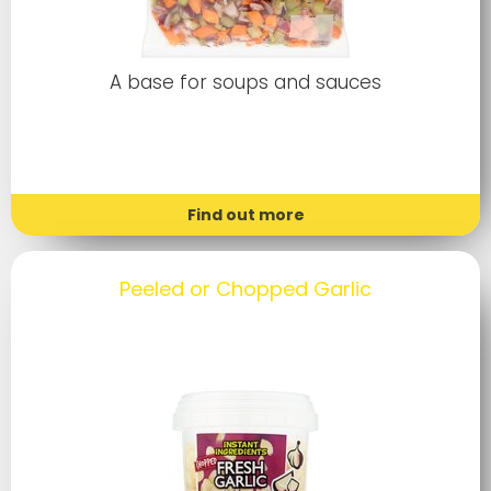
A base for soups and sauces
Find out more
Peeled or Chopped Garlic