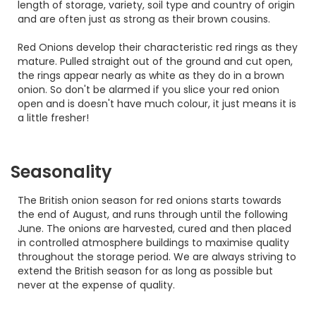
length of storage, variety, soil type and country of origin
and are often just as strong as their brown cousins.
Red Onions develop their characteristic red rings as they
mature. Pulled straight out of the ground and cut open,
the rings appear nearly as white as they do in a brown
onion. So don't be alarmed if you slice your red onion
open and is doesn't have much colour, it just means it is
a little fresher!
Seasonality
The British onion season for red onions starts towards
the end of August, and runs through until the following
June. The onions are harvested, cured and then placed
in controlled atmosphere buildings to maximise quality
throughout the storage period. We are always striving to
extend the British season for as long as possible but
never at the expense of quality.