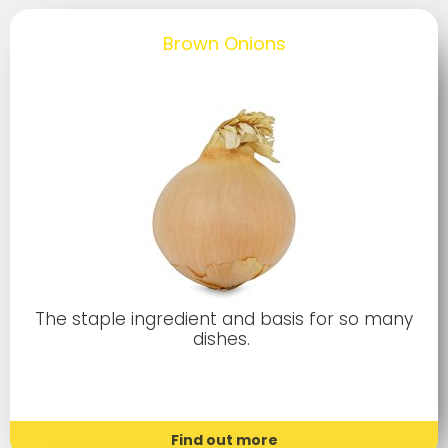
Brown Onions
The staple ingredient and basis for so many
dishes.
Find out more