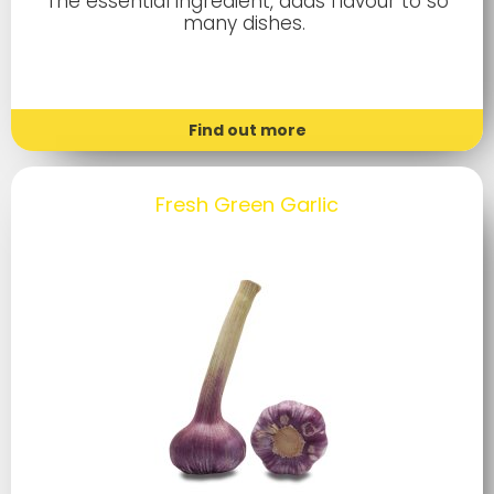
The essential ingredient, adds flavour to so
many dishes.
Find out more
Fresh Green Garlic