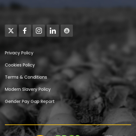
Privacy Policy
Cookies Policy
Terms & Conditions
Modern Slavery Policy
Gender Pay Gap Report