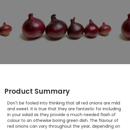
Product Summary
Don't be fooled into thinking that all red onions are mild
and sweet. It is true that they are fantastic for including
in your salad as they provide a much needed flash of
colour to an othewise boring green dish. The flavour of
red onions can vary throughout the year, depending on