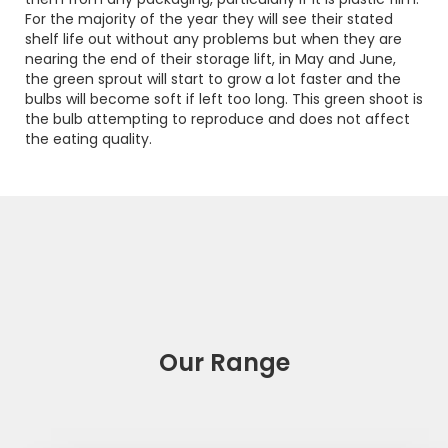
For the majority of the year they will see their stated
shelf life out without any problems but when they are
nearing the end of their storage lift, in May and June,
the green sprout will start to grow a lot faster and the
bulbs will become soft if left too long. This green shoot is
the bulb attempting to reproduce and does not affect
the eating quality.
Our Range