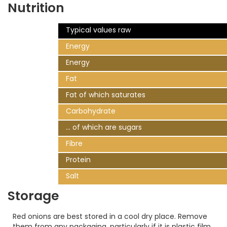
Nutrition
Typical values raw
Energy
Energy
Fat
Fat of which saturates
Carbohydrate
... of which are sugars
Fibre
Protein
Salt
Storage
Red onions are best stored in a cool dry place. Remove
them from any packaging, particularly if it is plastic film.