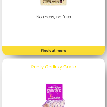
No mess, no fuss
Find out more
Really Garlicky Garlic