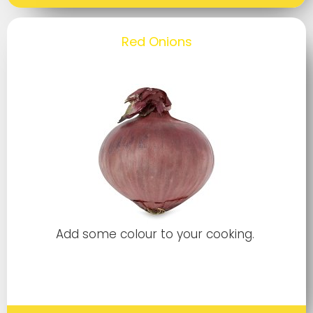
Red Onions
Add some colour to your cooking.