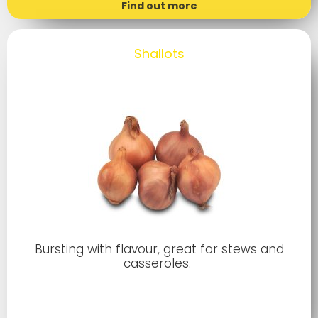
Find out more
Shallots
Bursting with flavour, great for stews and
casseroles.