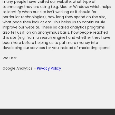
many people have visited our website, what type of
technology they are using (e.g. Mac or Windows which helps
to identify when our site isn’t working as it should for
particular technologies), how long they spend on the site,
what page they look at etc. This helps us to continuously
improve our website. These so called analytics programs
also tell us if, on an anonymous basis, how people reached
this site (e.g. from a search engine) and whether they have
been here before helping us to put more money into
developing our services for you instead of marketing spend.
We use:
Google Analytics –
Privacy Policy