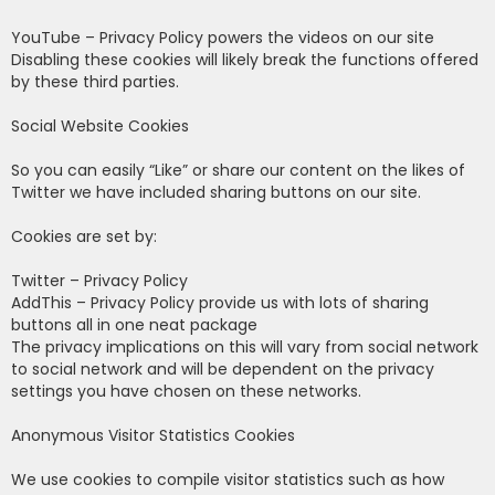
YouTube – Privacy Policy powers the videos on our site
Disabling these cookies will likely break the functions offered
by these third parties.
Social Website Cookies
So you can easily “Like” or share our content on the likes of
Twitter we have included sharing buttons on our site.
Cookies are set by:
Twitter – Privacy Policy
AddThis – Privacy Policy provide us with lots of sharing
buttons all in one neat package
The privacy implications on this will vary from social network
to social network and will be dependent on the privacy
settings you have chosen on these networks.
Anonymous Visitor Statistics Cookies
We use cookies to compile visitor statistics such as how