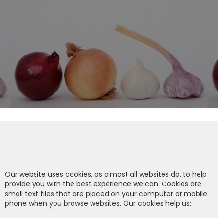
Our website uses cookies, as almost all websites do, to help
provide you with the best experience we can. Cookies are
small text files that are placed on your computer or mobile
phone when you browse websites. Our cookies help us: