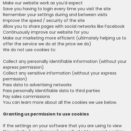
Make our website work as you’d expect
Save you having to login every time you visit the site
Remember your settings during and between visits
Improve the speed / security of the site
Allow you to share pages with social networks like Facebook
Continuously improve our website for you
Make our marketing more efficient (ultimately helping us to
offer the service we do at the price we do)
We do not use cookies to:
Collect any personally identifiable information (without your
express permission)
Collect any sensitive information (without your express
permission)
Pass data to advertising networks
Pass personally identifiable data to third parties
Pay sales commissions
You can learn more about all the cookies we use below.
Granting us permission to use cookies
If the settings on your software that you are using to view