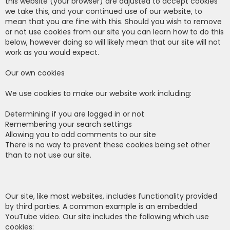
this website (your browser) are adjusted to accept cookies
we take this, and your continued use of our website, to
mean that you are fine with this. Should you wish to remove
or not use cookies from our site you can learn how to do this
below, however doing so will likely mean that our site will not
work as you would expect.
Our own cookies
We use cookies to make our website work including:
Determining if you are logged in or not
Remembering your search settings
Allowing you to add comments to our site
There is no way to prevent these cookies being set other
than to not use our site.
Our site, like most websites, includes functionality provided
by third parties. A common example is an embedded
YouTube video. Our site includes the following which use
cookies: