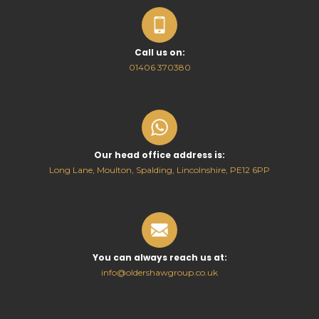
Call us on:
01406 370380
Our head office address is:
Long Lane, Moulton, Spalding, Lincolnshire, PE12 6PP
You can always reach us at:
info@oldershawgroup.co.uk