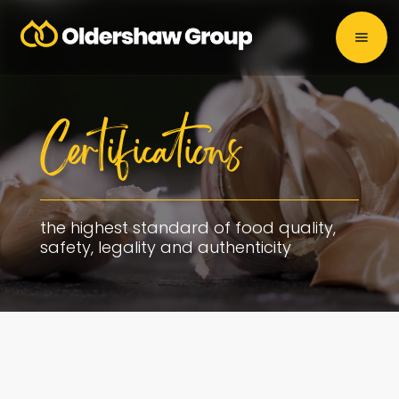
Certifications
the highest standard of food quality,
safety, legality and authenticity