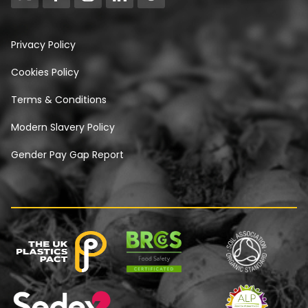
Privacy Policy
Cookies Policy
Terms & Conditions
Modern Slavery Policy
Gender Pay Gap Report