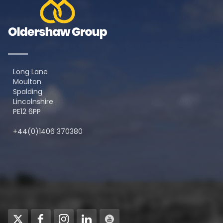
Long Lane
Moulton
Spalding
Lincolnshire
PE12 6PP
+44(0)1406 370380