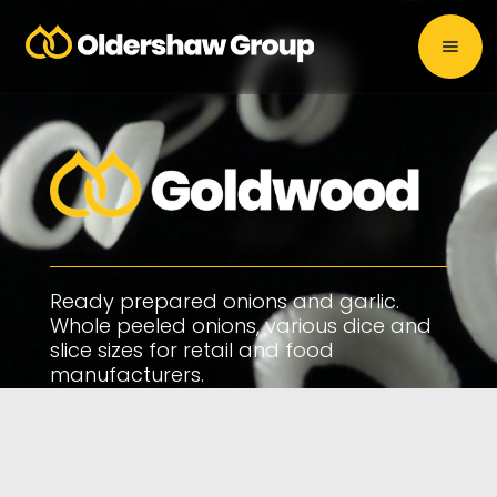
Ready prepared onions and garlic.
Whole peeled onions, various dice and
slice sizes for retail and food
manufacturers.