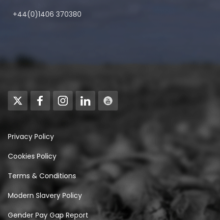
+44(0)1406 370380
Privacy Policy
Cookies Policy
Terms & Conditions
Modern Slavery Policy
Gender Pay Gap Report