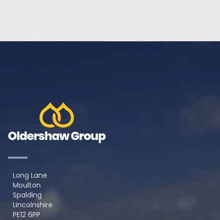
Long Lane
Moulton
Spalding
Lincolnshire
PE12 6PP