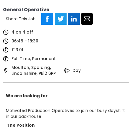
General Operative
Share This Job
4 on 4 off
06:45 - 18:30
£13.01
Full Time, Permanent
Moulton, Spalding,
Day
Lincolnshire, PE12 6PP
We are looking for
Motivated Production Operatives to join our busy dayshift
in our packhouse
The Position