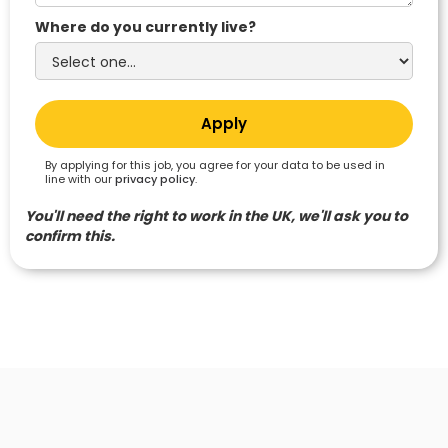
Where do you currently live?
By applying for this job, you agree for your data to be used in
line with our
privacy policy
.
You'll need the right to work in the UK, we'll ask you to
confirm this.