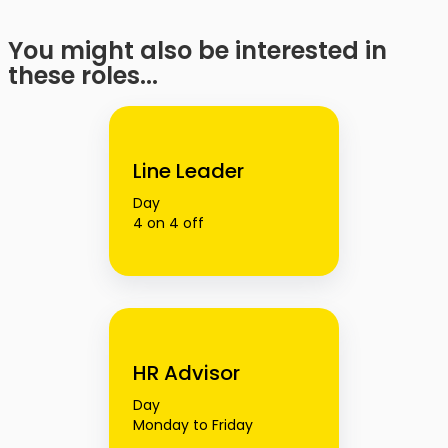
You might also be interested in
these roles...
Line Leader
Day
4 on 4 off
HR Advisor
Day
Monday to Friday