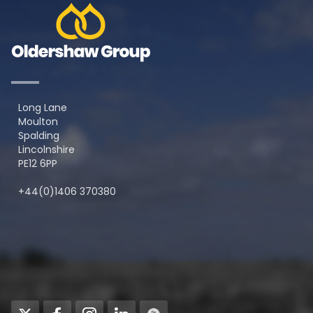
Long Lane
Moulton
Spalding
Lincolnshire
PE12 6PP
+44(0)1406 370380