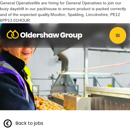
General OperativeWe are hiring for General Operatives to join our
busy dayshift in our packhouse to ensure product is packed correctly
and of the expected quality.Moulton, Spalding, Lincolnshire, PE12
6PP13.01HOUR
Back to jobs