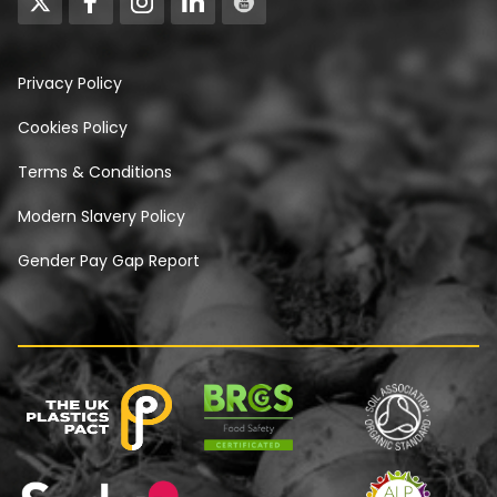
Privacy Policy
Cookies Policy
Terms & Conditions
Modern Slavery Policy
Gender Pay Gap Report