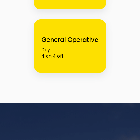
General Operative
Day
4 on 4 off