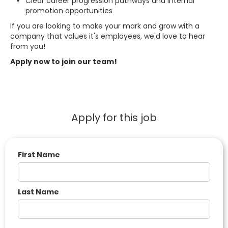
Clear career progression pathways and internal
promotion opportunities
If you are looking to make your mark and grow with a
company that values it's employees, we'd love to hear
from you!
Apply now to join our team!
Apply for this job
First Name
Last Name