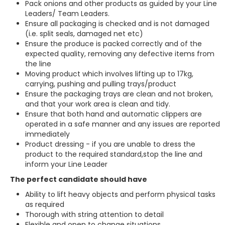
Pack onions and other products as guided by your Line
Leaders/ Team Leaders.
Ensure all packaging is checked and is not damaged
(i.e. split seals, damaged net etc)
Ensure the produce is packed correctly and of the
expected quality, removing any defective items from
the line
Moving product which involves lifting up to 17kg,
carrying, pushing and pulling trays/product
Ensure the packaging trays are clean and not broken,
and that your work area is clean and tidy.
Ensure that both hand and automatic clippers are
operated in a safe manner and any issues are reported
immediately
Product dressing - if you are unable to dress the
product to the required standard,stop the line and
inform your Line Leader
The perfect candidate should have
Ability to lift heavy objects and perform physical tasks
as required
Thorough with string attention to detail
Flexible and open to change situations.