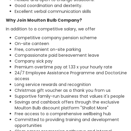
Good coordination and dexterity.
Excellent verbal communication skills
Why Join Moulton Bulb Company?
In addition to a competitive salary, we offer
Competitive company pension scheme
On-site canteen
Free, convenient on-site parking
Compassionate paid bereavement leave
Company sick pay
Premium overtime pay at 1.33 x your hourly rate
24/7 Employee Assistance Programme and DoctorLine
access
Long service rewards and recognition
Christmas gift voucher as a thank you from us
Supportive family-run business that values it's people
Savings and cashback offers through the exclusive
Moulton Bulb discount platform "Shallot More"
Free access to a comprehensive wellbeing hub
Committed to providing training and development
opportunities