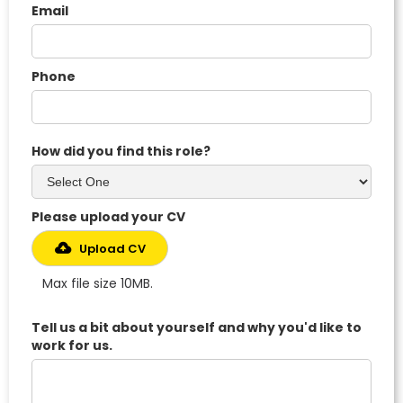
Email
Phone
How did you find this role?
Please upload your CV
Upload CV
Max file size 10MB.
Tell us a bit about yourself and why you'd like to
work for us.