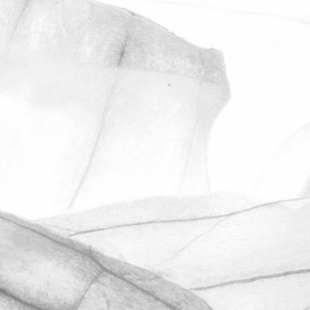
ROBERT OLDERSHAW
UNDER A WEEK TO GO
UNTIL OPEN FARM SUNDAY
We're excited to be throwing open the
farm gates on Sunday 11th June and
taking part in the LEAF Open Farm