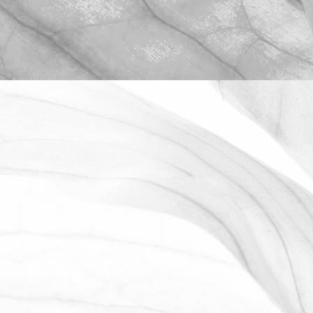
ROBERT OLDERSHAW
WE ARE PROUD TO
SPONSOR THE MOULTON
HARROX CRICKET CLUB
The Oldershaw Group are proud to be
the official club sponsor for 2016-17.
March 31, 2026