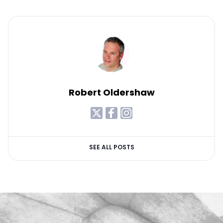
Robert Oldershaw
SEE ALL POSTS