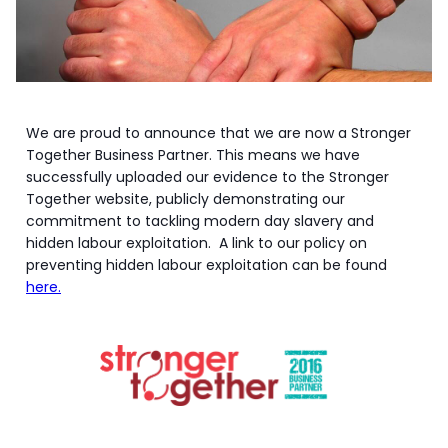
We are proud to announce that we are now a Stronger
Together Business Partner. This means we have
successfully uploaded our evidence to the Stronger
Together website, publicly demonstrating our
commitment to tackling modern day slavery and
hidden labour exploitation. A link to our policy on
preventing hidden labour exploitation can be found
here.