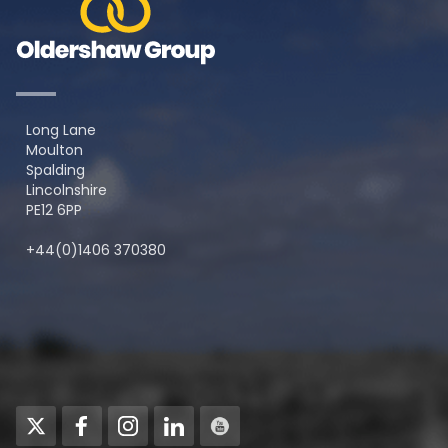
Long Lane
Moulton
Spalding
Lincolnshire
PE12 6PP
+44(0)1406 370380