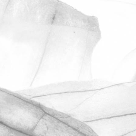
ROBERT OLDERSHAW
UNDER A WEEK TO GO
UNTIL OPEN FARM SUNDAY
We're excited to be throwing open the
farm gates on Sunday 11th June and
taking part in the LEAF Open Farm
Sunday.