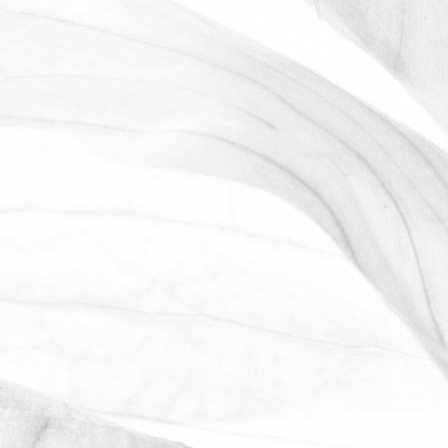
ROBERT OLDERSHAW
WORKING AT MOULTON
BULB
David Sobczak, our Raw Materials
Manager, describes what it's like to work
at Moulton Bulb.
March 31, 2026