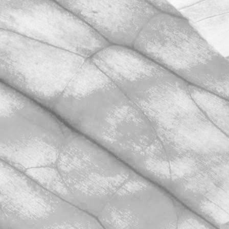
March 31, 2026