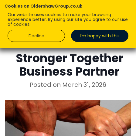
Cookies on OldershawGroup.co.uk
Our website uses cookies to make your browsing
experience better. By using our site you agree to our use
of cookies.
Decline
I'm happy with this
ROBERT OLDERSHAW
Stronger Together
Business Partner
Posted on
March 31, 2026