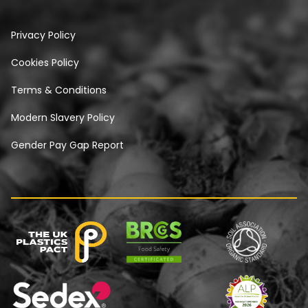
Privacy Policy
Cookies Policy
Terms & Conditions
Modern Slavery Policy
Gender Pay Gap Report