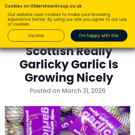
Cookies on OldershawGroup.co.uk
Our website uses cookies to make your browsing
experience better. By using our site you agree to our use
of cookies.
Decline
I'm happy with this
Scottish Really
Garlicky Garlic Is
Growing Nicely
Posted on
March 31, 2026