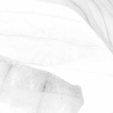
WORKING AT MOULTON
BULB
David Sobczak, our Raw Materials
Manager, describes what it's like to work
at Moulton Bulb.
March 31, 2026