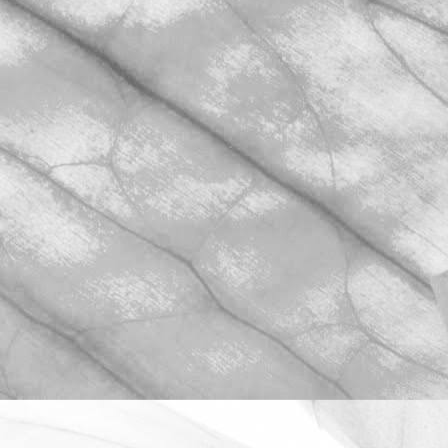
ROBERT OLDERSHAW