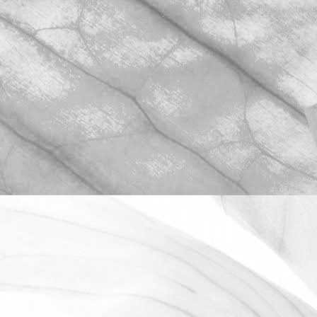
ROBERT OLDERSHAW