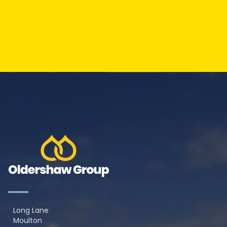
Long Lane
Moulton