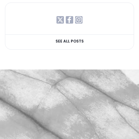
SEE ALL POSTS