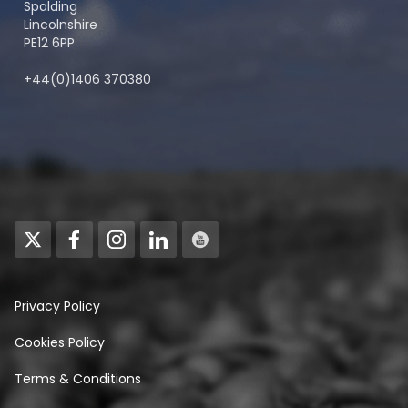
Spalding
Lincolnshire
PE12 6PP
+44(0)1406 370380
Privacy Policy
Cookies Policy
Terms & Conditions