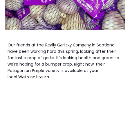
Our friends at the
Really Garlicky Company
in Scotland
have been working hard this spring, looking after their
fantastic crop of garlic. It's looking health and green so
we're hoping for a bumper crop. Right now, their
Patagonian Purple variety is available at your
local
Waitrose branch.