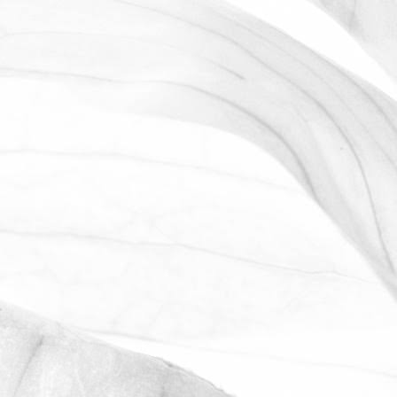
WE ARE PROUD TO
SPONSOR THE MOULTON
HARROX CRICKET CLUB
The Oldershaw Group are proud to be
the official club sponsor for 2016-17.
March 31, 2026