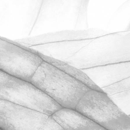
ROBERT OLDERSHAW
UNDER A WEEK TO GO
UNTIL OPEN FARM SUNDAY
We're excited to be throwing open the
farm gates on Sunday 11th June and
taking part in the LEAF Open Farm
Sunday.
March 31, 2026