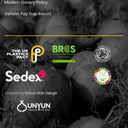
Modern Slavery Policy
Gender Pay Gap Report
Created by
Unyun Web Design