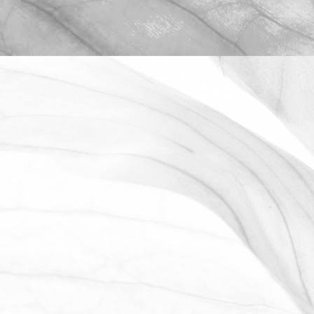
ROBERT OLDERSHAW
WE ARE PROUD TO
SPONSOR THE MOULTON
HARROX CRICKET CLUB
The Oldershaw Group are proud to be
the official club sponsor for 2016-17.
March 31, 2026