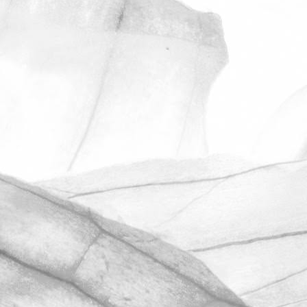
ROBERT OLDERSHAW
UNDER A WEEK TO GO
UNTIL OPEN FARM SUNDAY
We're excited to be throwing open the
farm gates on Sunday 11th June and
taking part in the LEAF Open Farm
Sunday.
March 31, 2026