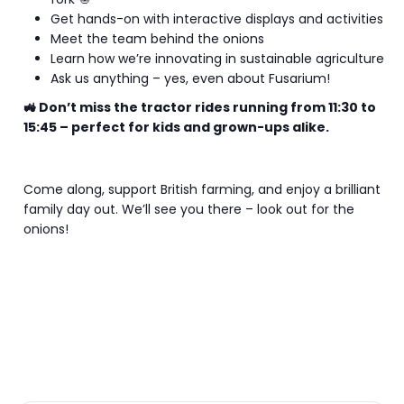
Get hands-on with interactive displays and activities
Meet the team behind the onions
Learn how we’re innovating in sustainable agriculture
Ask us anything – yes, even about Fusarium!
🚜 Don’t miss the tractor rides running from 11:30 to
15:45 – perfect for kids and grown-ups alike.
Come along, support British farming, and enjoy a brilliant
family day out. We’ll see you there – look out for the
onions!