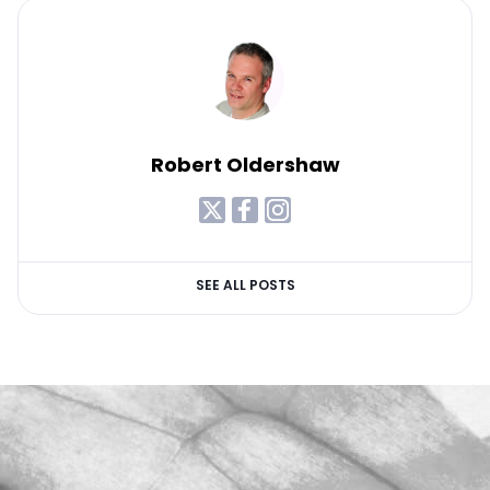
Robert Oldershaw
SEE ALL POSTS