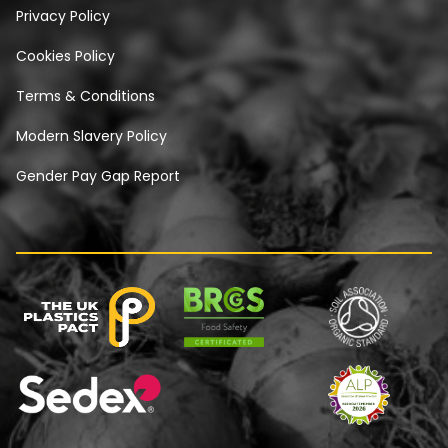
Privacy Policy
Cookies Policy
Terms & Conditions
Modern Slavery Policy
Gender Pay Gap Report