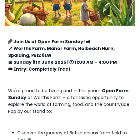
🌾 Join Us at Open Farm Sunday! 🚜
📍 Worths Farm, Manor Farm, Holbeach Hurn,
Spalding, PE12 8LW
📅 Sunday 8th June 2025 | 🕚 11:00 AM – 4:00 PM
🎟️ Entry: Completely Free!
We're proud to be taking part in this year’s
Open Farm
Sunday
at Worths Farm – a fantastic opportunity to
explore the world of farming, food, and the countryside.
Pop by our stand to:
Discover the journey of British onions from field to
fork 🧅