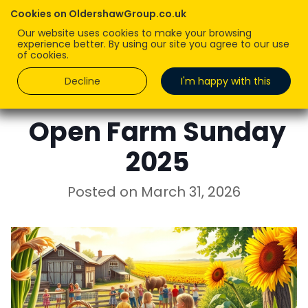
Cookies on OldershawGroup.co.uk
Our website uses cookies to make your browsing
experience better. By using our site you agree to our use
of cookies.
Decline
I'm happy with this
ROBERT OLDERSHAW
Open Farm Sunday
2025
Posted on
March 31, 2026