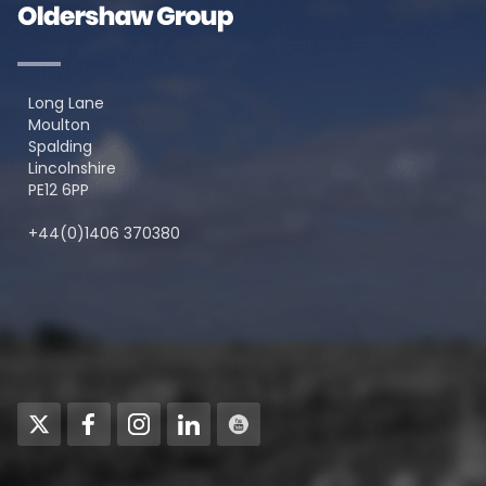
Long Lane
Moulton
Spalding
Lincolnshire
PE12 6PP
+44(0)1406 370380