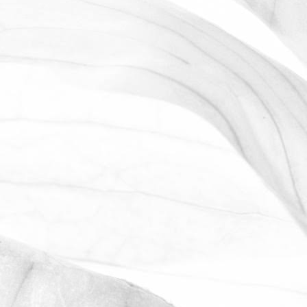
ROBERT OLDERSHAW
WORKING AT MOULTON
BULB
David Sobczak, our Raw Materials
Manager, describes what it's like to work
at Moulton Bulb.
March 31, 2026