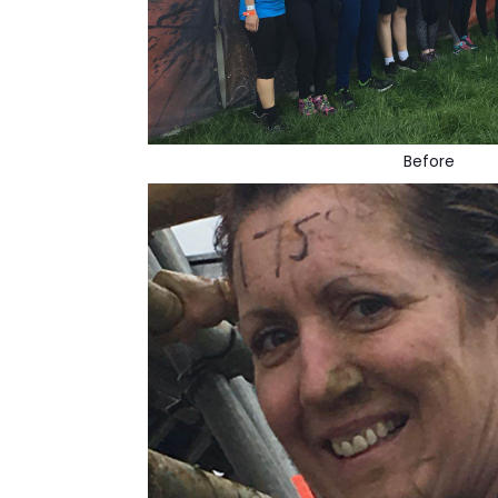
Before