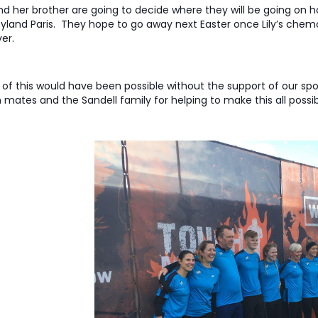
and her brother are going to decide where they will be going on hol
yland Paris. They hope to go away next Easter once Lily’s che
er.
of this would have been possible without the support of our s
mates and the Sandell family for helping to make this all possib