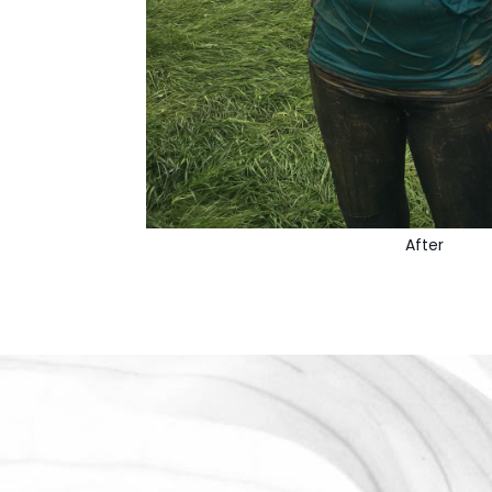
After