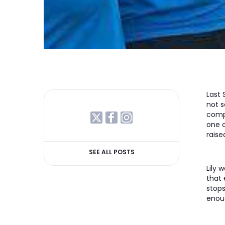
Last 
not s
compl
one 
raise
SEE ALL POSTS
Lily
that 
stops
enoug