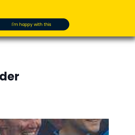
oducts
News
Jobs
GET IN TOUCH
I'm happy with this
dder