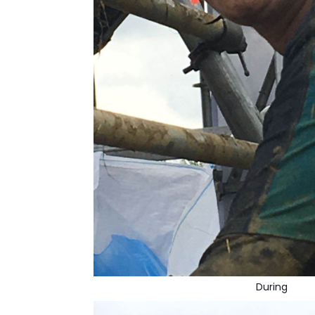
During