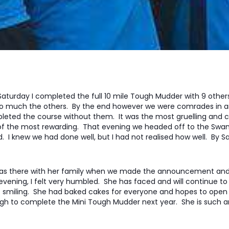
Saturday I completed the full 10 mile Tough Mudder with 9 othe
o much the others. By the end however we were comrades in ar
eted the course without them. It was the most gruelling and ch
of the most rewarding. That evening we headed off to the Sw
d. I knew we had done well, but I had not realised how well. By
 was there with her family when we made the announcement and
evening, I felt very humbled. She has faced and will continue to 
 smiling. She had baked cakes for everyone and hopes to open 
h to complete the Mini Tough Mudder next year. She is such an