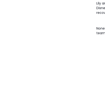
Lily 
Disne
recov
None 
team 