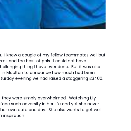
rs. I knew a couple of my fellow teammates well but
ms and the best of pals. I could not have
allenging thing I have ever done. But it was also
an in Moulton to announce how much had been
 Saturday evening we had raised a staggering £3400.
 they were simply overwhelmed. Watching Lily
face such adversity in her life and yet she never
her own café one day. She also wants to get well
 inspiration