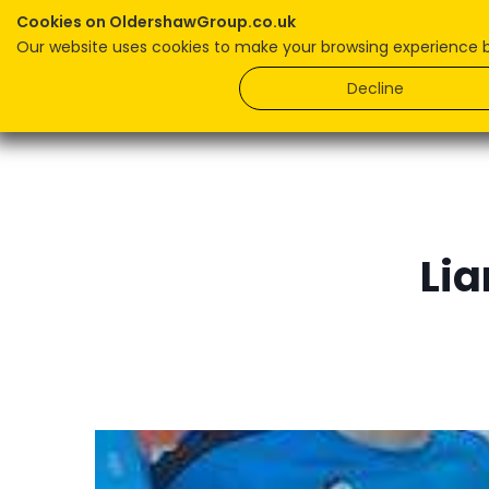
Cookies on OldershawGroup.co.uk
Our website uses cookies to make your browsing experience bet
Home
Decline
Lia