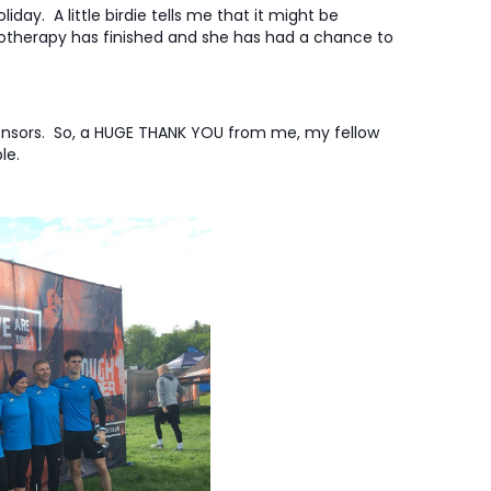
iday. A little birdie tells me that it might be
motherapy has finished and she has had a chance to
ponsors. So, a HUGE THANK YOU from me, my fellow
le.