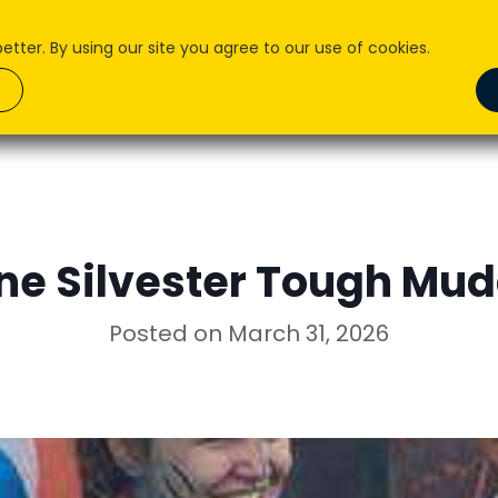
ter. By using our site you agree to our use of cookies.
About Us
What we do
How We Do it
Pr
ne Silvester Tough Mu
Posted on
March 31, 2026