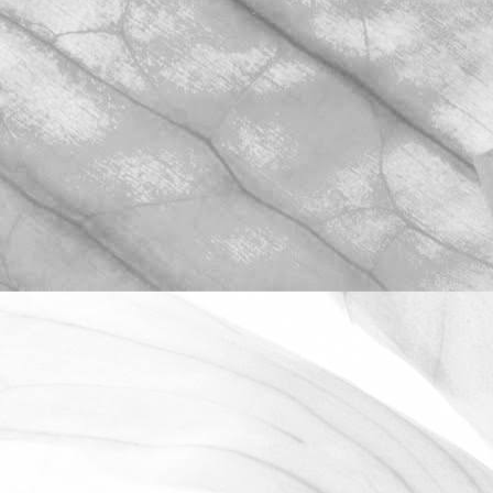
ROBERT OLDERSHAW
WE ARE PROUD TO
SPONSOR THE MOULTON
HARROX CRICKET CLUB