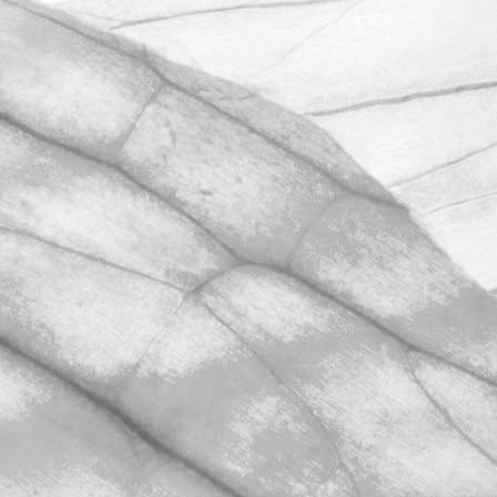
UNDER A WEEK TO GO
UNTIL OPEN FARM SUNDAY
We're excited to be throwing open the
farm gates on Sunday 11th June and
taking part in the LEAF Open Farm
Sunday.
March 31, 2026