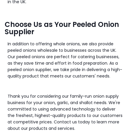
in the UK.
Choose Us as Your Peeled Onion
Supplier
In addition to offering whole onions, we also provide
peeled onions wholesale to businesses across the UK.
Our peeled onions are perfect for catering businesses,
as they save time and effort in food preparation. As a
peeled onion supplier, we take pride in delivering a high-
quality product that meets our customers' needs.
Thank you for considering our family-run onion supply
business for your onion, garlic, and shallot needs. We're
committed to using advanced technology to deliver
the freshest, highest-quality products to our customers
at competitive prices. Contact us today to learn more
about our products and services.