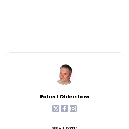
Robert Oldershaw
SEE ALL POSTS