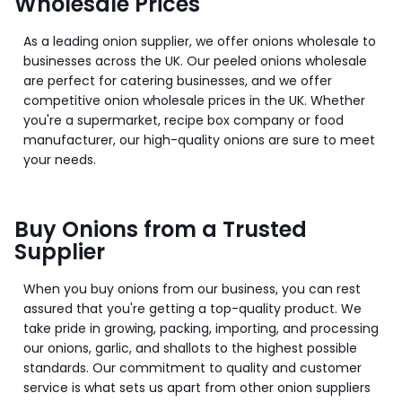
Wholesale Prices
As a leading onion supplier, we offer onions wholesale to
businesses across the UK. Our peeled onions wholesale
are perfect for catering businesses, and we offer
competitive onion wholesale prices in the UK. Whether
you're a supermarket, recipe box company or food
manufacturer, our high-quality onions are sure to meet
your needs.
Buy Onions from a Trusted
Supplier
When you buy onions from our business, you can rest
assured that you're getting a top-quality product. We
take pride in growing, packing, importing, and processing
our onions, garlic, and shallots to the highest possible
standards. Our commitment to quality and customer
service is what sets us apart from other onion suppliers