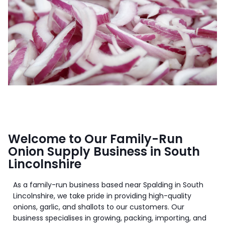
Welcome to Our Family-Run
Onion Supply Business in South
Lincolnshire
As a family-run business based near Spalding in South
Lincolnshire, we take pride in providing high-quality
onions, garlic, and shallots to our customers. Our
business specialises in growing, packing, importing, and