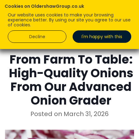
Cookies on OldershawGroup.co.uk
Our website uses cookies to make your browsing
experience better. By using our site you agree to our use
of cookies.
Decline
I'm happy with this
ROBERT OLDERSHAW
From Farm To Table:
High-Quality Onions
From Our Advanced
Onion Grader
Posted on
March 31, 2026