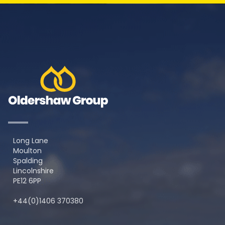
Long Lane
Moulton
Spalding
Lincolnshire
PE12 6PP
+44(0)1406 370380