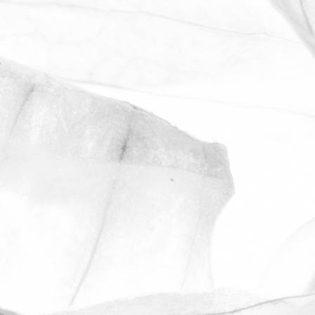
Manager, describes what it's like to work
at Moulton Bulb.
March 31, 2026
ROBERT OLDERSHAW