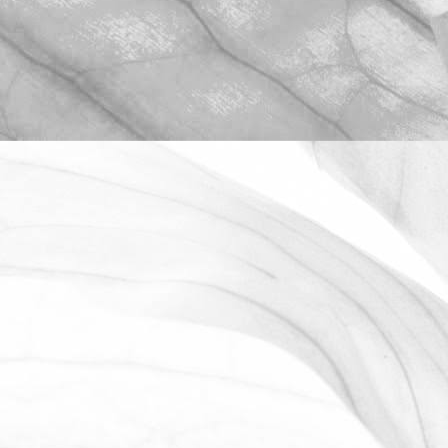
ROBERT OLDERSHAW
WORKING AT MOULTON
BULB
David Sobczak, our Raw Materials