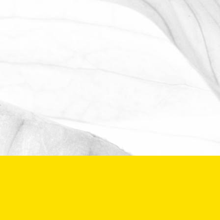
The Oldershaw Group are proud to be
the official club sponsor for 2016-17.
March 31, 2026