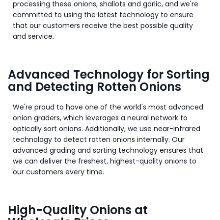
processing these onions, shallots and garlic, and we're
committed to using the latest technology to ensure
that our customers receive the best possible quality
and service.
Advanced Technology for Sorting
and Detecting Rotten Onions
We're proud to have one of the world's most advanced
onion graders, which leverages a neural network to
optically sort onions. Additionally, we use near-infrared
technology to detect rotten onions internally. Our
advanced grading and sorting technology ensures that
we can deliver the freshest, highest-quality onions to
our customers every time.
High-Quality Onions at