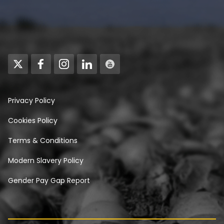
Privacy Policy
Cookies Policy
Terms & Conditions
Modern Slavery Policy
Gender Pay Gap Report