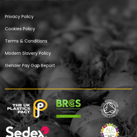
Privacy Policy
Cookies Policy
Terms & Conditions
Modern Slavery Policy
Gender Pay Gap Report