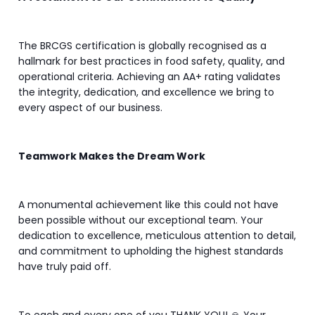
The BRCGS certification is globally recognised as a
hallmark for best practices in food safety, quality, and
operational criteria. Achieving an AA+ rating validates
the integrity, dedication, and excellence we bring to
every aspect of our business.
Teamwork Makes the Dream Work
A monumental achievement like this could not have
been possible without our exceptional team. Your
dedication to excellence, meticulous attention to detail,
and commitment to upholding the highest standards
have truly paid off.