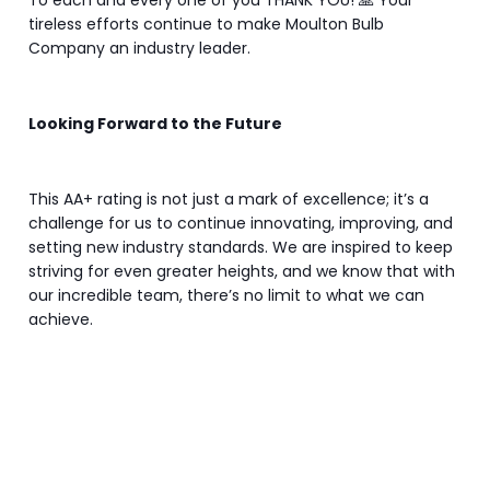
To each and every one of you THANK YOU! 🙏 Your
tireless efforts continue to make Moulton Bulb
Company an industry leader.
Looking Forward to the Future
This AA+ rating is not just a mark of excellence; it’s a
challenge for us to continue innovating, improving, and
setting new industry standards. We are inspired to keep
striving for even greater heights, and we know that with
our incredible team, there’s no limit to what we can
achieve.