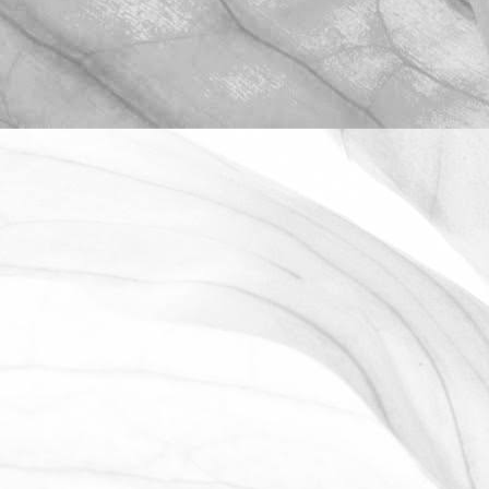
ROBERT OLDERSHAW
WE ARE PROUD TO
SPONSOR THE MOULTON
HARROX CRICKET CLUB
The Oldershaw Group are proud to be
the official club sponsor for 2016-17.
March 31, 2026