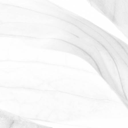
ROBERT OLDERSHAW
WORKING AT MOULTON
BULB
David Sobczak, our Raw Materials
Manager, describes what it's like to work
at Moulton Bulb.
March 31, 2026