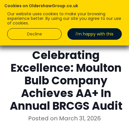
Cookies on OldershawGroup.co.uk
Our website uses cookies to make your browsing
experience better. By using our site you agree to our use
of cookies.
Decline
I'm happy with this
ROBERT OLDERSHAW
Celebrating
Excellence: Moulton
Bulb Company
Achieves AA+ In
Annual BRCGS Audit
Posted on
March 31, 2026