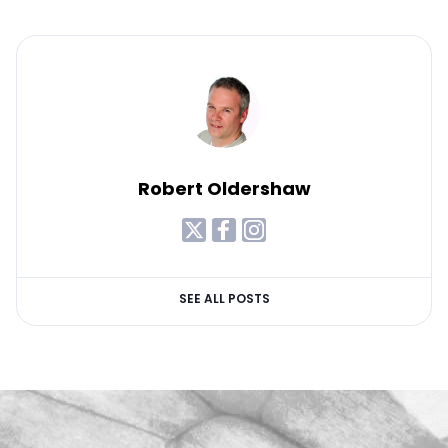
Robert Oldershaw
SEE ALL POSTS