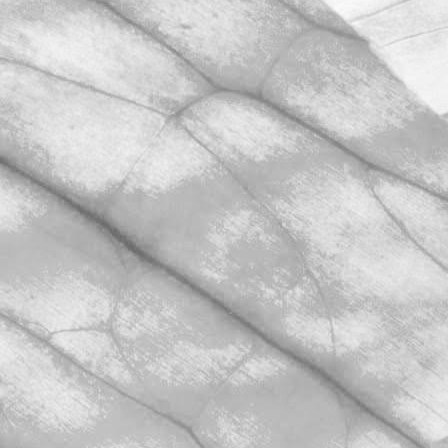
March 31, 2026