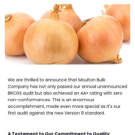
We are thrilled to announce that Moulton Bulb
Company has not only passed our annual unannounced
BRCGS audit but also achieved an AA+ rating with zero
non-conformances. This is an enormous
accomplishment, made even more special as it's our
first audit against the new Version 9 standard.
A Testament to Our Commitment to Quality