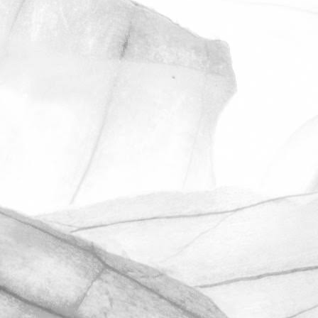
ROBERT OLDERSHAW
UNDER A WEEK TO GO
UNTIL OPEN FARM SUNDAY
We're excited to be throwing open the
farm gates on Sunday 11th June and
taking part in the LEAF Open Farm
Sunday.