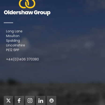
Long Lane
Moulton
Spalding
Lincolnshire
PE12 6PP
+44(0)1406 370380