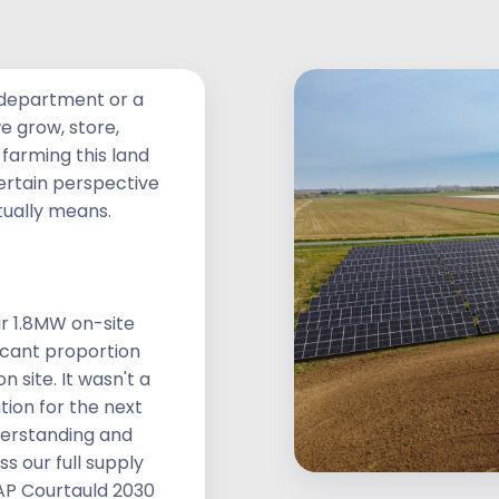
sibility
a department or a
we grow, store,
farming this land
certain perspective
tually means.
r 1.8MW on-site
ficant proportion
 site. It wasn't a
ion for the next
derstanding and
s our full supply
AP Courtauld 2030