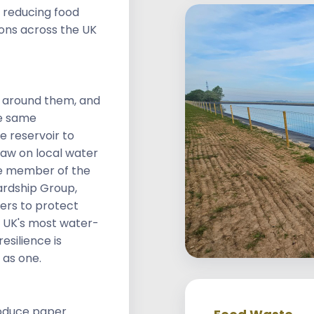
 reducing food
ons across the UK
d around them, and
e same
e reservoir to
aw on local water
ee member of the
rdship Group,
ers to protect
 UK's most water-
esilience is
 as one.
roduce paper