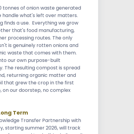
0 tonnes of onion waste generated
 handle what's left over matters.
ng finds a use. Everything we grow
ther that's food manufacturing,
her processing routes. The only
n't is genuinely rotten onions and
nic waste that comes with them.
nto our own purpose-built
y. The resulting compost is spread
d, returning organic matter and
il that grew the crop in the first
p, on our doorstep, no complex
Long Term
owledge Transfer Partnership with
ty, starting summer 2026, will track