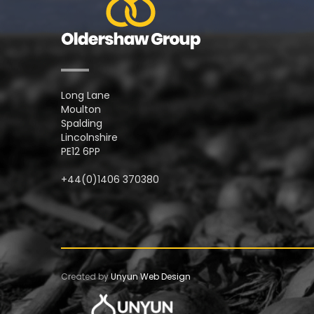
Long Lane
Moulton
Spalding
Lincolnshire
PE12 6PP
+44(0)1406 370380
Created by
Unyun Web Design