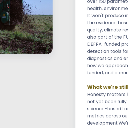
over 150 parameter
health, environmen
It won't produce im
the evidence base
quality, climate r
also part of the 
DEFRA-funded pr
detection tools for
diagnostics and en
how we approach su
funded, and conne
What we're stil
Honesty matters h
not yet been fully
science-based targ
metrics across ou
development.We're