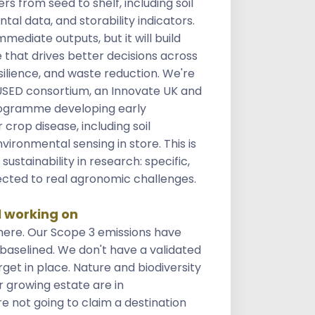
s from seed to shelf, including soil
tal data, and storability indicators.
mediate outputs, but it will build
 that drives better decisions across
esilience, and waste reduction. We're
FUSED consortium, an Innovate UK and
ogramme developing early
 crop disease, including soil
vironmental sensing in store. This is
stainability in research: specific,
cted to real agronomic challenges.
l working on
ere. Our Scope 3 emissions have
 baselined. We don't have a validated
et in place. Nature and biodiversity
r growing estate are in
 not going to claim a destination