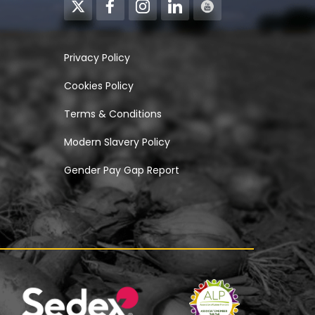
Privacy Policy
Cookies Policy
Terms & Conditions
Modern Slavery Policy
Gender Pay Gap Report