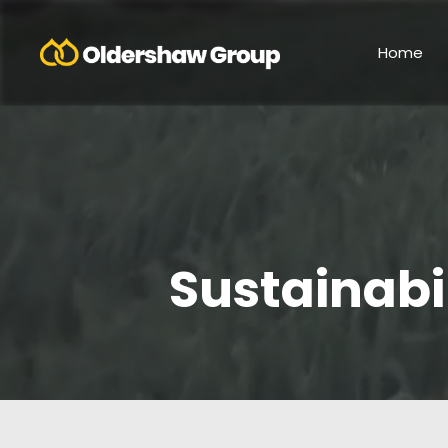
Home
Sustainabi