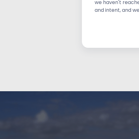
we haven't reache
and intent, and we