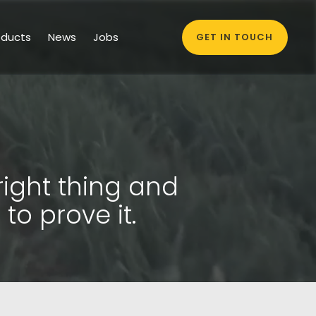
oducts
News
Jobs
GET IN TOUCH
right thing and
to prove it.