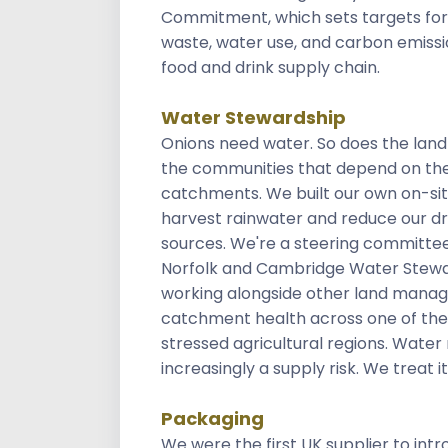
Commitment, which sets targets for
waste, water use, and carbon emissi
food and drink supply chain.
Water Stewardship
Onions need water. So does the lan
the communities that depend on th
catchments. We built our own on-sit
harvest rainwater and reduce our dr
sources. We're a steering committ
Norfolk and Cambridge Water Stewa
working alongside other land manag
catchment health across one of the
stressed agricultural regions. Water r
increasingly a supply risk. We treat it
Packaging
We were the first UK supplier to int