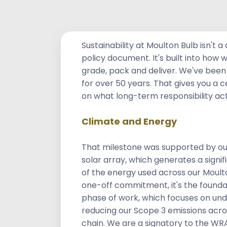
Rooted in Respon
Sustainability at Moulton Bulb isn't 
policy document. It's built into how 
grade, pack and deliver. We've been 
for over 50 years. That gives you a 
on what long-term responsibility ac
Climate and Energy
That milestone was supported by ou
solar array, which generates a signi
of the energy used across our Moulton
one-off commitment, it's the foundat
phase of work, which focuses on un
reducing our Scope 3 emissions acros
chain. We are a signatory to the WR