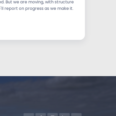
d. But we are moving, with structure
'll report on progress as we make it.