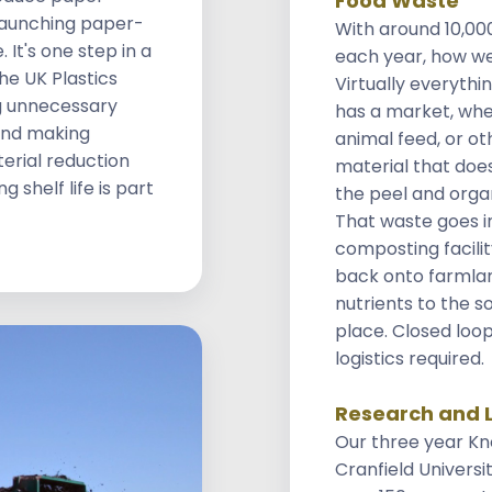
Food Waste
launching paper-
With around 10,00
 It's one step in a
each year, how we
he UK Plastics
Virtually everythi
g unnecessary
has a market, whe
 and making
animal feed, or ot
erial reduction
material that does
 shelf life is part
the peel and orga
That waste goes i
composting facilit
back onto farmlan
nutrients to the so
place. Closed loo
logistics required.
Research and 
Our three year Kn
Cranfield Universi