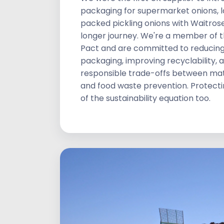
packaging for supermarket onions, 
packed pickling onions with Waitrose.
longer journey. We're a member of t
Pact and are committed to reducin
packaging, improving recyclability,
responsible trade-offs between mat
and food waste prevention. Protecting
of the sustainability equation too.