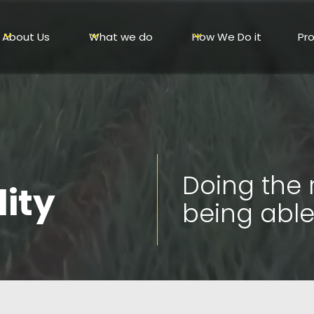
About Us
What we do
How We Do it
Pr
Doing the 
lity
being able 