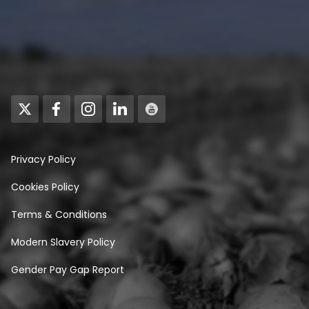
Privacy Policy
Cookies Policy
Terms & Conditions
Modern Slavery Policy
Gender Pay Gap Report