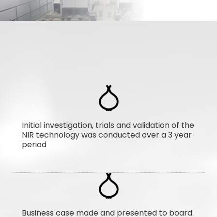
Initial investigation, trials and validation of the
NIR technology was conducted over a 3 year
period
Business case made and presented to board