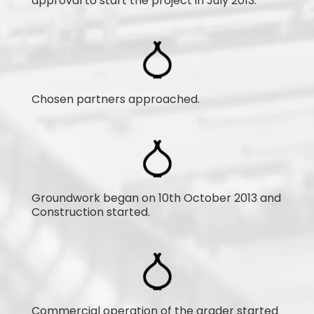
approval to start the project in July 2013.
Chosen partners approached.
Groundwork began on 10th October 2013 and
Construction started.
Commercial operation of the grader started