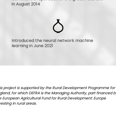
in August 2014
Introduced the neural network machine
learning in June 2021
is project is supported by the Rural Development Programme for
gland, for which DEFRA is the Managing Authority, part financed b
e European Agricultural Fund for Rural Development: Europe
vesting in rural areas.