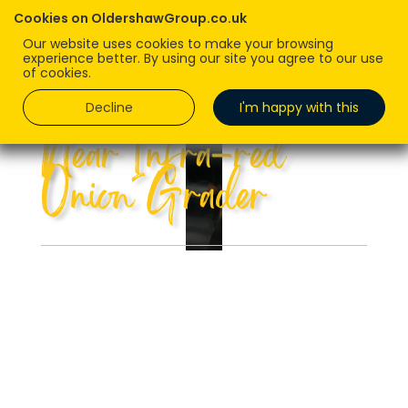
Cookies on OldershawGroup.co.uk
Our website uses cookies to make your browsing
experience better. By using our site you agree to our use
of cookies.
Decline
I'm happy with this
Near Infra-red
Onion Grader
First in the UK, we can look inside our
onions