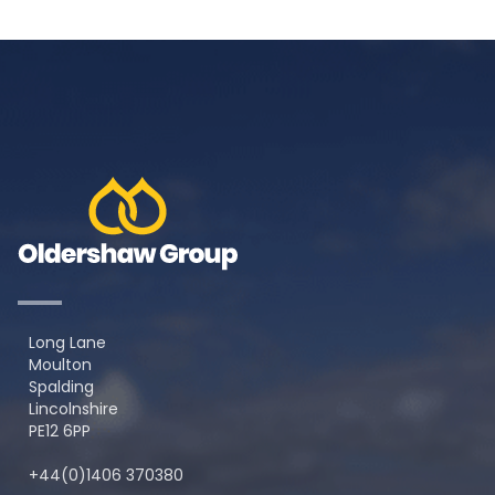
Long Lane
Moulton
Spalding
Lincolnshire
PE12 6PP
+44(0)1406 370380