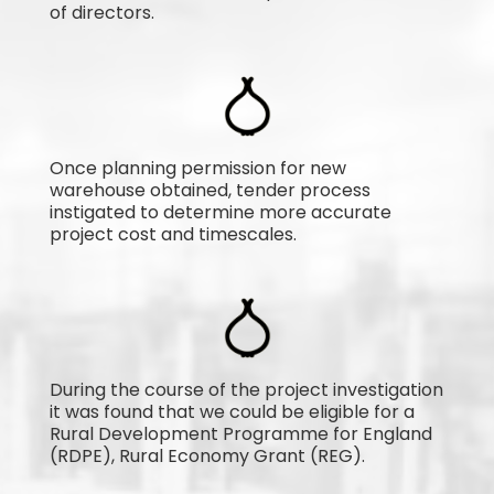
of directors.
Once planning permission for new
warehouse obtained, tender process
instigated to determine more accurate
project cost and timescales.
During the course of the project investigation
it was found that we could be eligible for a
Rural Development Programme for England
(RDPE), Rural Economy Grant (REG).