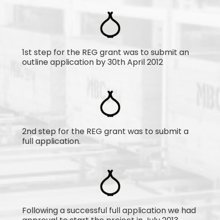
1st step for the REG grant was to submit an
outline application by 30th April 2012
2nd step for the REG grant was to submit a
full application.
Following a successful full application we had