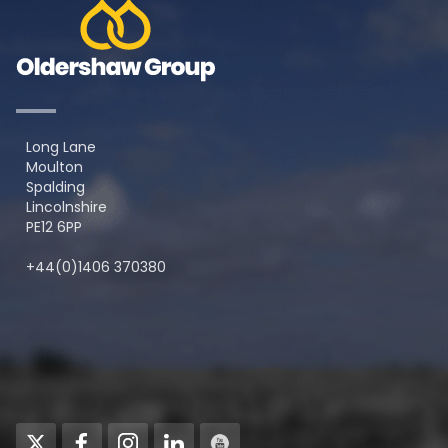
Long Lane
Moulton
Spalding
Lincolnshire
PE12 6PP
+44(0)1406 370380