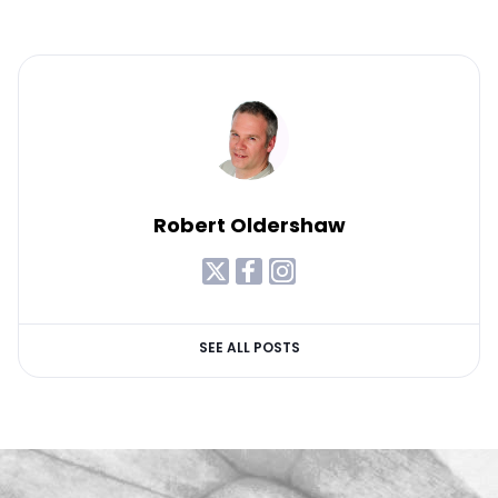
Robert Oldershaw
SEE ALL POSTS