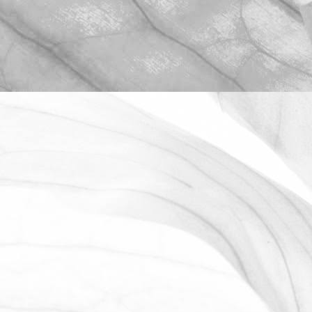
ROBERT OLDERSHAW
WE ARE PROUD TO
SPONSOR THE MOULTON
HARROX CRICKET CLUB
The Oldershaw Group are proud to be
the official club sponsor for 2016-17.
March 31, 2026