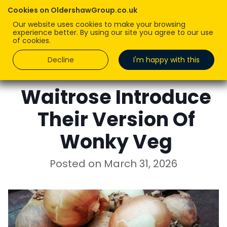
Cookies on OldershawGroup.co.uk
Our website uses cookies to make your browsing
experience better. By using our site you agree to our use
of cookies.
Decline
I'm happy with this
ROBERT OLDERSHAW
Waitrose Introduce
Their Version Of
Wonky Veg
Posted on
March 31, 2026