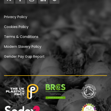
Privacy Policy
Cookies Policy
Terms & Conditions
Modern Slavery Policy
Gender Pay Gap Report