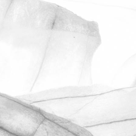
ROBERT OLDERSHAW
UNDER A WEEK TO GO
UNTIL OPEN FARM SUNDAY
We're excited to be throwing open the
farm gates on Sunday 11th June and
taking part in the LEAF Open Farm