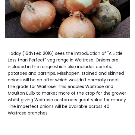
Today (16th Feb 2016) sees the introduction of "A Little
Less than Perfect" veg range in Waitrose. Onions are
included in the range which also includes carrots,
potatoes and parsnips. Misshapen, stained and skinned
onions will be on offer which wouldn't normally meet
the grade for Waitrose. This enables Waitrose and
Moulton Bulb to market more of the crop for the grower
whilst giving Waitrose customers great value for money.
The imperfect onions will be available across 40
Waitrose branches.