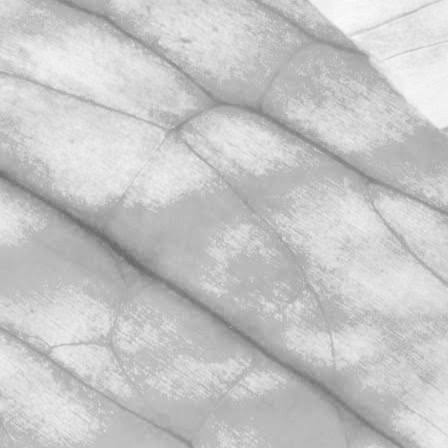
Sunday.
March 31, 2026