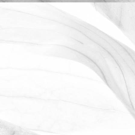
ROBERT OLDERSHAW
WORKING AT MOULTON
BULB
David Sobczak, our Raw Materials
Manager, describes what it's like to work
at Moulton Bulb.
March 31, 2026