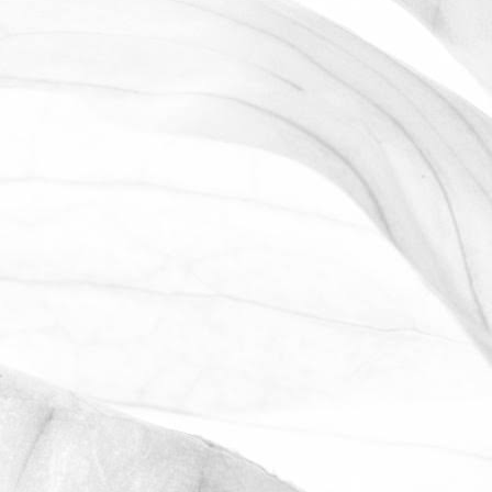
ROBERT OLDERSHAW
WORKING AT MOULTON
BULB
David Sobczak, our Raw Materials
Manager, describes what it's like to work
at Moulton Bulb.
March 31, 2026