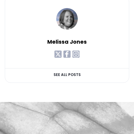
Melissa Jones
SEE ALL POSTS