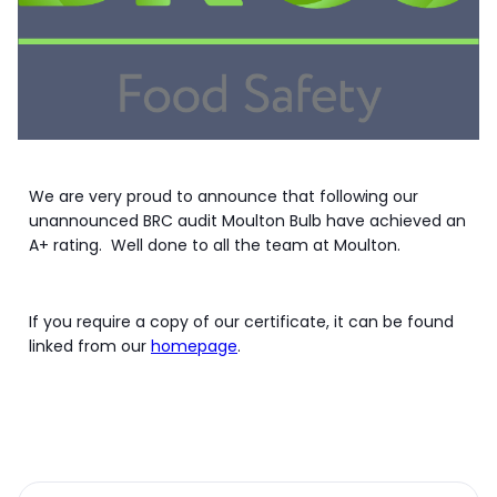
We are very proud to announce that following our
unannounced BRC audit Moulton Bulb have achieved an
A+ rating. Well done to all the team at Moulton.
If you require a copy of our certificate, it can be found
linked from our
homepage
.