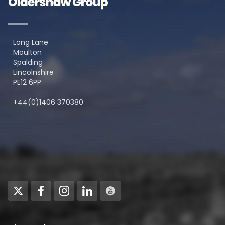
Long Lane
Moulton
Spalding
Lincolnshire
PE12 6PP
+44(0)1406 370380