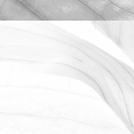
ROBERT OLDERSHAW
WE ARE PROUD TO
SPONSOR THE MOULTON
HARROX CRICKET CLUB
The Oldershaw Group are proud to be
the official club sponsor for 2016-17.
March 31, 2026