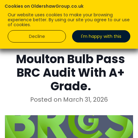
Cookies on OldershawGroup.co.uk
Our website uses cookies to make your browsing
experience better. By using our site you agree to our use
of cookies.
Decline
I'm happy with this
MELISSA JONES
Moulton Bulb Pass
BRC Audit With A+
Grade.
Posted on
March 31, 2026