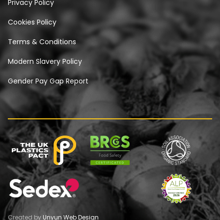
Privacy Policy
Cookies Policy
Terms & Conditions
Modern Slavery Policy
Gender Pay Gap Report
Created by
Unyun Web Design