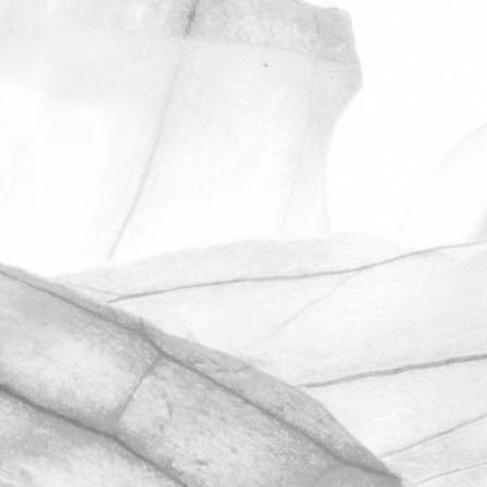
ROBERT OLDERSHAW
UNDER A WEEK TO GO
UNTIL OPEN FARM SUNDAY
We're excited to be throwing open the
farm gates on Sunday 11th June and
taking part in the LEAF Open Farm
Sunday.
March 31, 2026