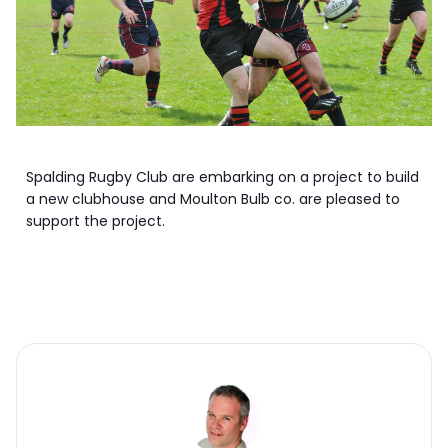
Spalding Rugby Club are embarking on a project to build
a new clubhouse and Moulton Bulb co. are pleased to
support the project.