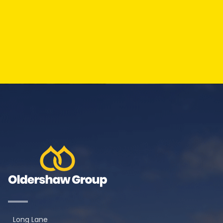
Long Lane