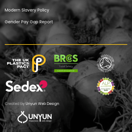
Modern Slavery Policy
Gender Pay Gap Report
Created by
Unyun Web Design