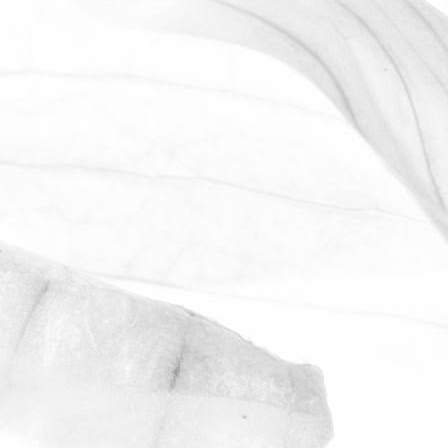
ROBERT OLDERSHAW
WORKING AT MOULTON
BULB
David Sobczak, our Raw Materials
Manager, describes what it's like to work
at Moulton Bulb.
March 31, 2026