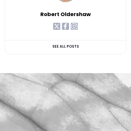
Robert Oldershaw
SEE ALL POSTS