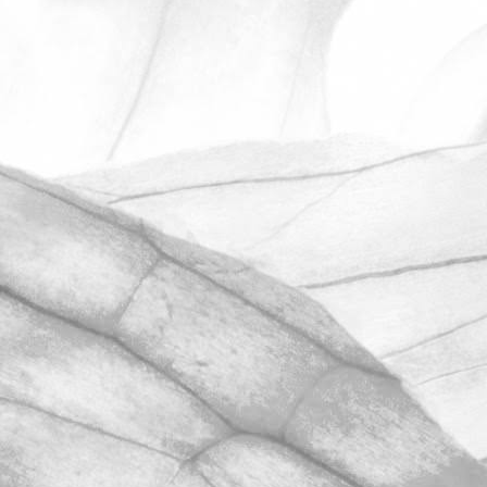
ROBERT OLDERSHAW
UNDER A WEEK TO GO
UNTIL OPEN FARM SUNDAY
We're excited to be throwing open the
farm gates on Sunday 11th June and
taking part in the LEAF Open Farm
Sunday.
March 31, 2026