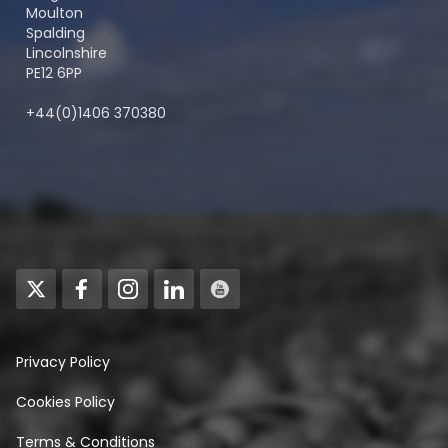
Moulton
Spalding
Lincolnshire
PE12 6PP
+44(0)1406 370380
Privacy Policy
Cookies Policy
Terms & Conditions