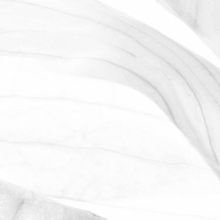
ROBERT OLDERSHAW
WE ARE PROUD TO
SPONSOR THE MOULTON
HARROX CRICKET CLUB
The Oldershaw Group are proud to be
the official club sponsor for 2016-17.
March 31, 2026