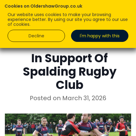
Cookies on OldershawGroup.co.uk
Our website uses cookies to make your browsing
experience better. By using our site you agree to our use
of cookies.
Decline
I'm happy with this
ROBERT OLDERSHAW
In Support Of
Spalding Rugby
Club
Posted on
March 31, 2026