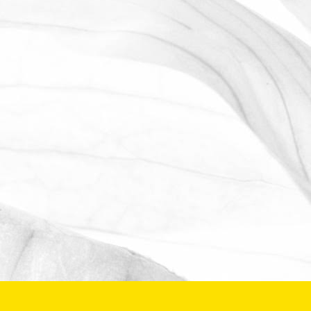
WE ARE PROUD TO
SPONSOR THE MOULTON
HARROX CRICKET CLUB
The Oldershaw Group are proud to be
the official club sponsor for 2016-17.
March 31, 2026