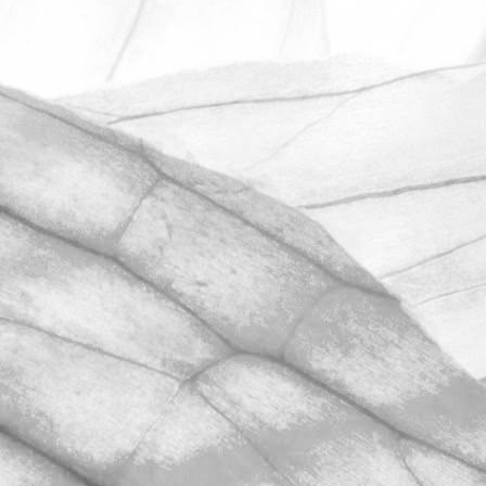
ROBERT OLDERSHAW
UNDER A WEEK TO GO
UNTIL OPEN FARM SUNDAY
We're excited to be throwing open the
farm gates on Sunday 11th June and
taking part in the LEAF Open Farm
Sunday.
March 31, 2026