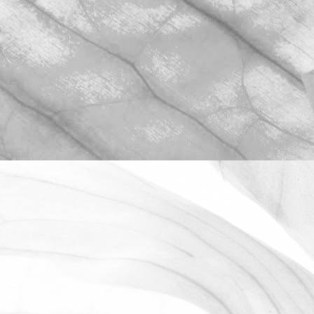
ROBERT OLDERSHAW