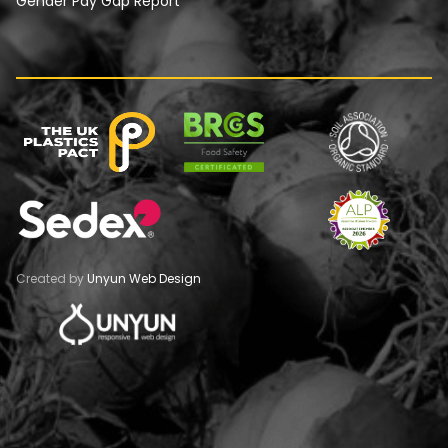
Gender Pay Gap Report
Created by
Unyun Web Design