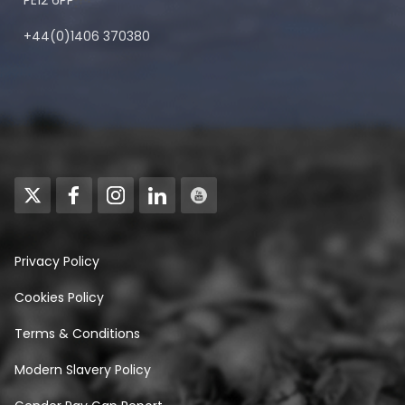
PE12 6PP
+44(0)1406 370380
Privacy Policy
Cookies Policy
Terms & Conditions
Modern Slavery Policy