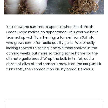
You know the summer is upon us when British Fresh
Green Garlic makes an appearance. This year we have
teamed up with Tom Herring, a farmer from Suffolk,
who grows some fantastic quality garlic. We're really
looking forward to seeing it on Waitrose shelves in the
coming weeks but more so taking some home for the
ultimate garlic bread. Wrap the bulb in tin foil, add a
drizzle of olive oil and season. Throw it on the BBQ until it
turns soft., then spread it on crusty bread. Delicious.