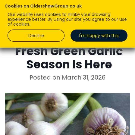
Cookies on OldershawGroup.co.uk
Our website uses cookies to make your browsing
experience better. By using our site you agree to our use
of cookies.
Decline
I'm happy with this
Fresh Green Garlic
Season Is Here
Posted on
March 31, 2026