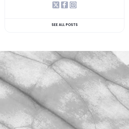
SEE ALL POSTS