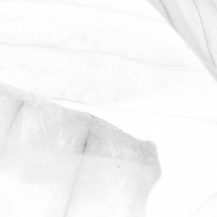
WORKING AT MOULTON
BULB
David Sobczak, our Raw Materials
Manager, describes what it's like to work
at Moulton Bulb.
March 31, 2026