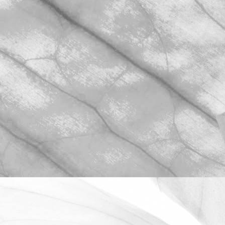
ROBERT OLDERSHAW