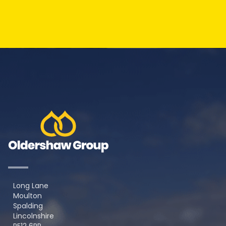
Long Lane
Moulton
Spalding
Lincolnshire