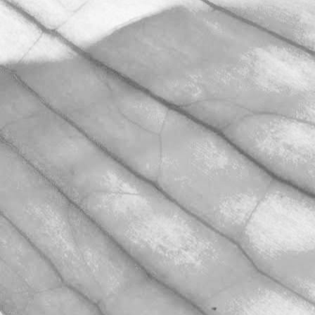
WORKING AT
MOULTON BULB
David Sobczak, our Raw Materials
Manager, describes what it's like to
work at Moulton Bulb.
March 31, 2026