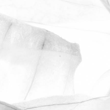
ROBERT OLDERSHAW
UNDER A WEEK TO
GO UNTIL OPEN FARM
SUNDAY