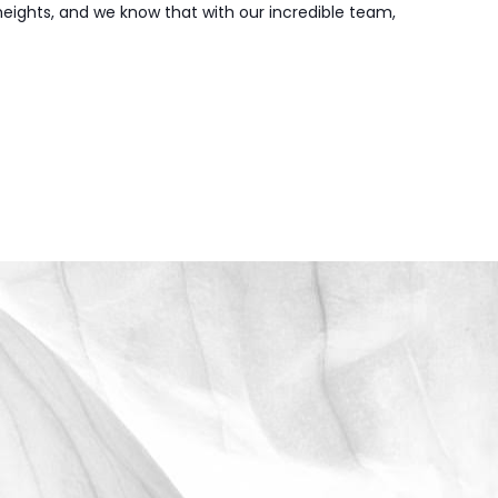
 heights, and we know that with our incredible team,