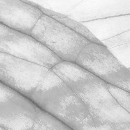
We're excited to be throwing open the
farm gates on Sunday 11th June and
taking part in the LEAF Open Farm
Sunday.
March 31, 2026