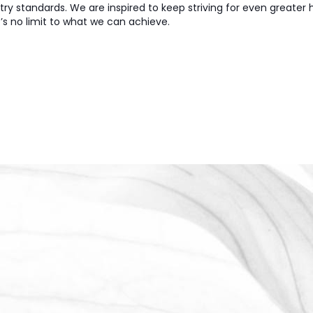
try standards. We are inspired to keep striving for even greater
’s no limit to what we can achieve.