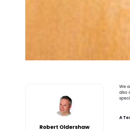
We a
also
speci
A Te
Robert Oldershaw