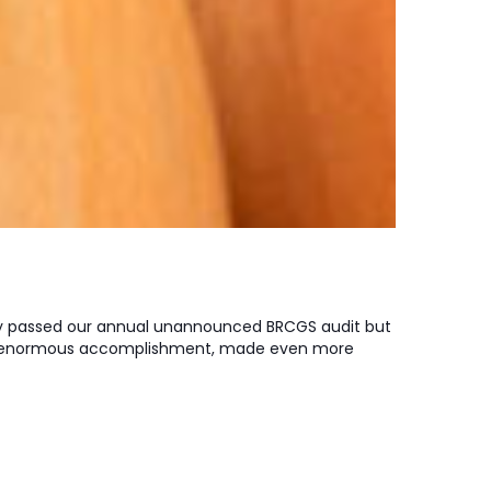
ly passed our annual unannounced BRCGS audit but
 an enormous accomplishment, made even more