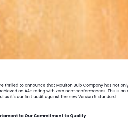
re thrilled to announce that Moulton Bulb Company has not on
 achieved an AA+ rating with zero non-conformances. This is
al as it's our first audit against the new Version 9 standard.
stament to Our Commitment to Quality