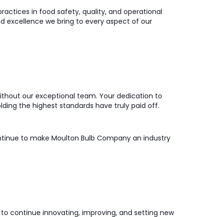
practices in food safety, quality, and operational
and excellence we bring to every aspect of our
thout our exceptional team. Your dedication to
ding the highest standards have truly paid off.
ontinue to make Moulton Bulb Company an industry
us to continue innovating, improving, and setting new