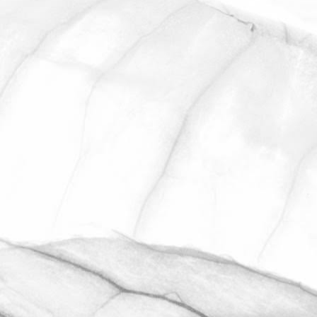
ROBERT OLDERSHAW