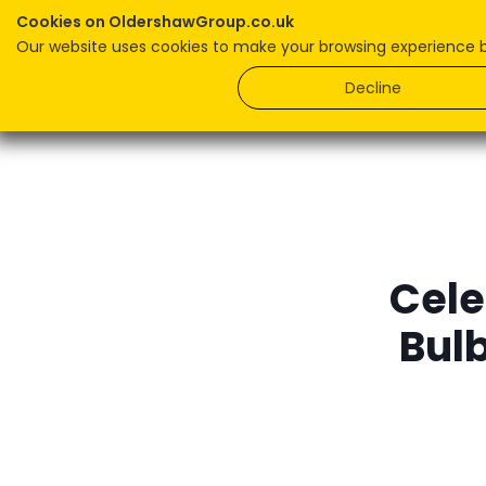
Cookies on OldershawGroup.co.uk
Our website uses cookies to make your browsing experience bet
Home
Decline
Cele
Bul