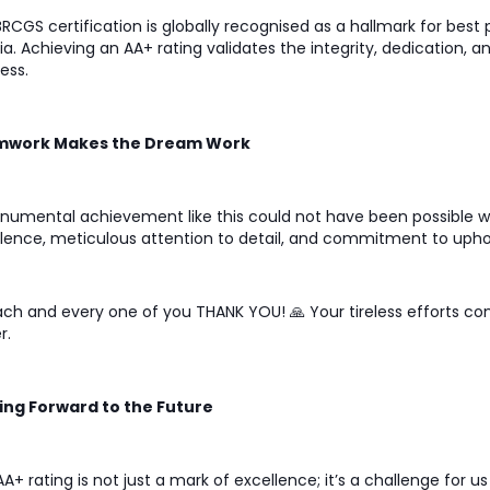
RCGS certification is globally recognised as a hallmark for best 
ria. Achieving an AA+ rating validates the integrity, dedication, 
ess.
work Makes the Dream Work
umental achievement like this could not have been possible wi
lence, meticulous attention to detail, and commitment to uphol
ch and every one of you THANK YOU! 🙏 Your tireless efforts c
r.
ing Forward to the Future
AA+ rating is not just a mark of excellence; it’s a challenge for 