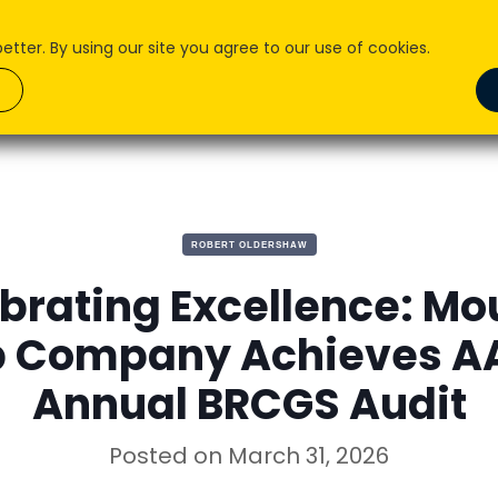
ter. By using our site you agree to our use of cookies.
About Us
What we do
How We Do it
Pr
ROBERT OLDERSHAW
brating Excellence: Mo
b Company Achieves AA
Annual BRCGS Audit
Posted on
March 31, 2026