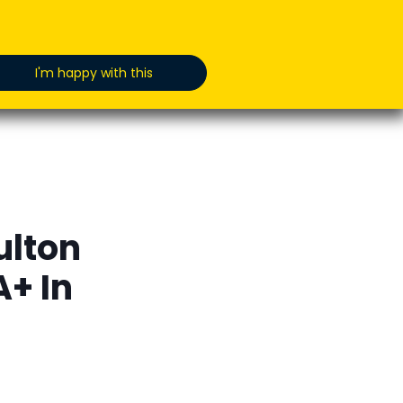
oducts
News
Jobs
GET IN TOUCH
I'm happy with this
ulton
+ In