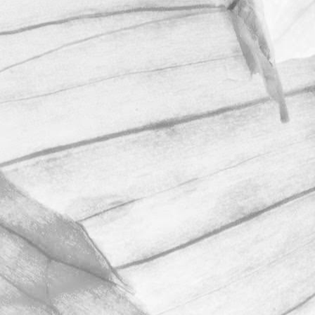
ROBERT OLDERSHAW
WE ARE PROUD TO
SPONSOR THE
MOULTON HARROX
CRICKET CLUB
The Oldershaw Group are proud to be
the official club sponsor for 2016-17.
March 31, 2026