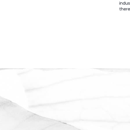
indus
there