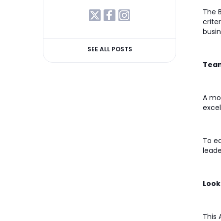
The B
crite
busin
SEE ALL POSTS
Team
A mon
excel
To ea
leade
Look
This 