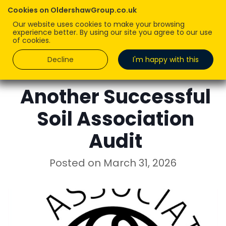
Cookies on OldershawGroup.co.uk
Our website uses cookies to make your browsing
experience better. By using our site you agree to our use
of cookies.
Decline
I'm happy with this
KIM DAWSON
Another Successful
Soil Association
Audit
Posted on
March 31, 2026