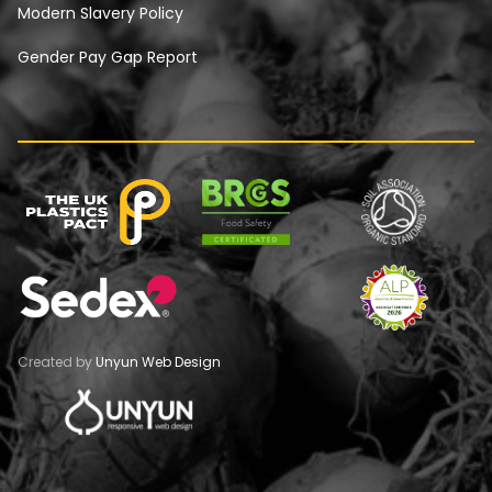
Modern Slavery Policy
Gender Pay Gap Report
Created by
Unyun Web Design