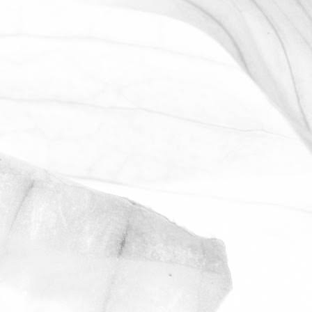
WORKING AT MOULTON
BULB
David Sobczak, our Raw Materials
Manager, describes what it's like to work
at Moulton Bulb.
March 31, 2026