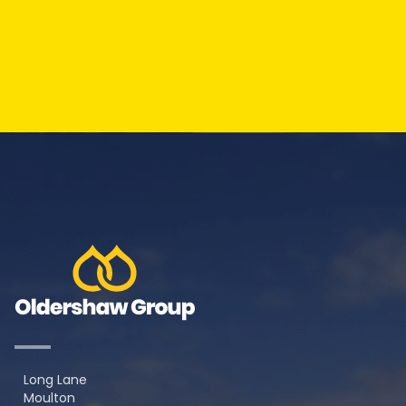
Long Lane
Moulton