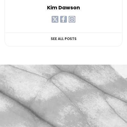
Kim Dawson
SEE ALL POSTS