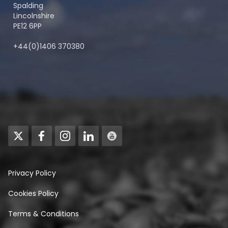
Spalding
Lincolnshire
PE12 6PP
+44(0)1406 370380
Privacy Policy
Cookies Policy
Terms & Conditions