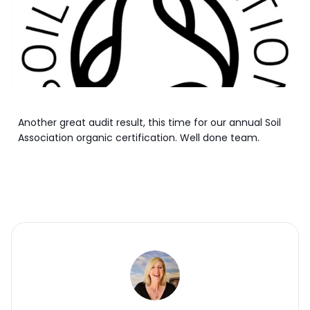
Another great audit result, this time for our annual Soil
Association organic certification. Well done team.