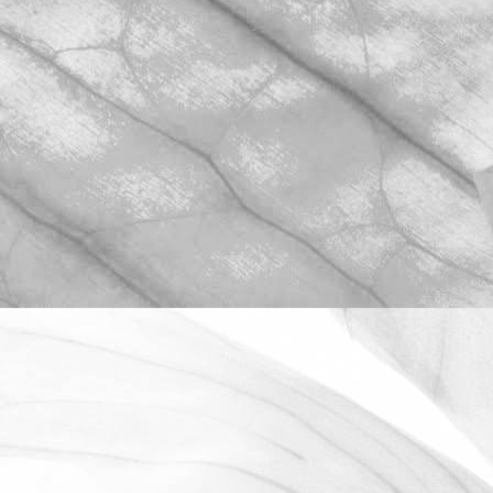
ROBERT OLDERSHAW