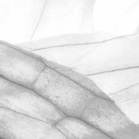
ROBERT OLDERSHAW
UNDER A WEEK TO GO
UNTIL OPEN FARM SUNDAY
We're excited to be throwing open the
farm gates on Sunday 11th June and
taking part in the LEAF Open Farm
Sunday.
March 31, 2026