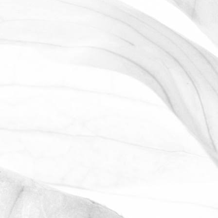
ROBERT OLDERSHAW
WE ARE PROUD TO
SPONSOR THE MOULTON
HARROX CRICKET CLUB
The Oldershaw Group are proud to be
the official club sponsor for 2016-17.
March 31, 2026