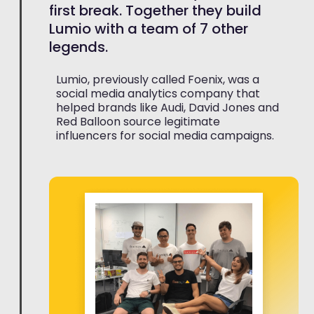
first break. Together they build
Lumio with a team of 7 other
legends.
Lumio, previously called Foenix, was a
social media analytics company that
helped brands like Audi, David Jones and
Red Balloon source legitimate
influencers for social media campaigns.