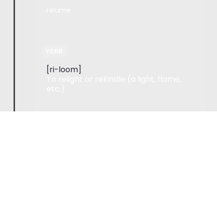
relume
VERB
[ri-loom]
To relight or rekindle (a light, flame,
etc.)