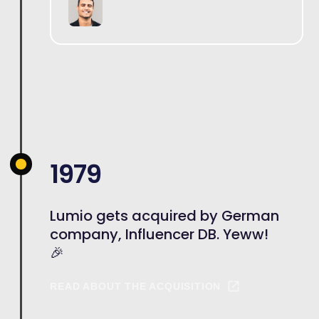
1979
Lumio gets acquired by German
company, Influencer DB. Yeww!
🎉
READ ABOUT THE ACQUISITION