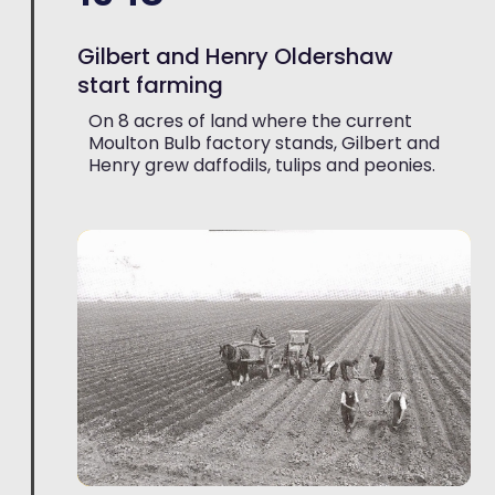
Gilbert and Henry Oldershaw
start farming
On 8 acres of land where the current
Moulton Bulb factory stands, Gilbert and
Henry grew daffodils, tulips and peonies.