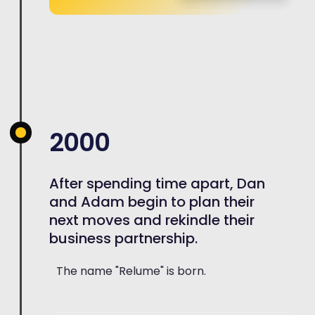
2000
After spending time apart, Dan
and Adam begin to plan their
next moves and rekindle their
business partnership.
The name "Relume" is born.