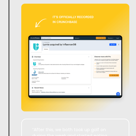
“After this, we both took up golf on
during the week and started eating