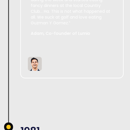
fancy dinners at the local Country
Club... Ha. This is not what happened at
all. We suck at golf and love eating
Guzman Y Gomez.”
Adam, Co-founder of Lumio