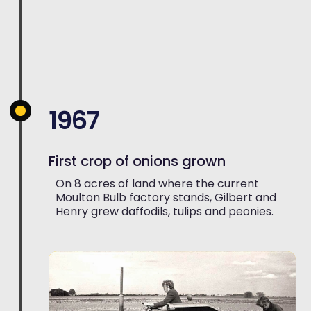
1967
First crop of onions grown
On 8 acres of land where the current
Moulton Bulb factory stands, Gilbert and
Henry grew daffodils, tulips and peonies.