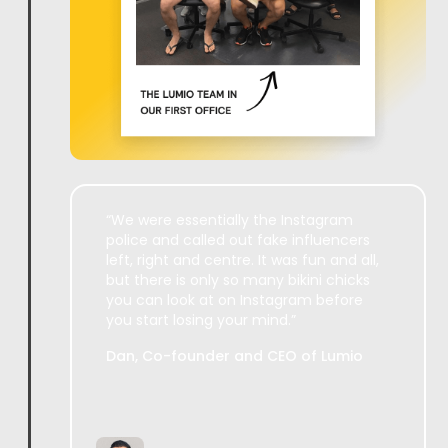
“We were essentially the Instagram
police and called out fake influencers
left, right and centre. It was fun and all,
but there is only so many bikini chicks
you can look at on Instagram before
you start losing your mind.”
Dan, Co-founder and CEO of Lumio