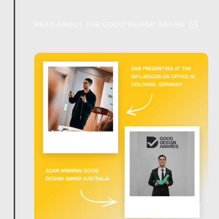
READ ABOUT THE GOOD DESIGN AWARD