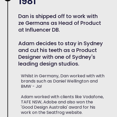
1981
Dan is shipped off to work with
ze Germans as Head of Product
at Influencer DB.
Adam decides to stay in Sydney
and cut his teeth as a Product
Designer with one of Sydney's
leading design studios.
Whilst in Germany, Dan worked with with
brands such as Daniel Wellington and
BMW - Ja!
Adam worked with clients like Vodafone,
TAFE NSW, Adobe and also won the
'Good Design Australia' award for his
work on the Seatfrog website.