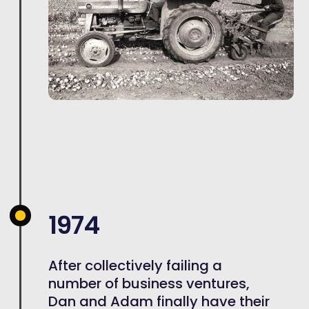
1974
After collectively failing a
number of business ventures,
Dan and Adam finally have their