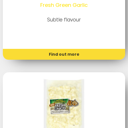
Fresh Green Garlic
Subtle flavour
Find out more