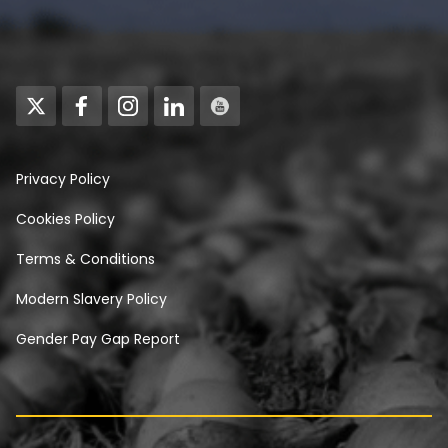
Privacy Policy
Cookies Policy
Terms & Conditions
Modern Slavery Policy
Gender Pay Gap Report