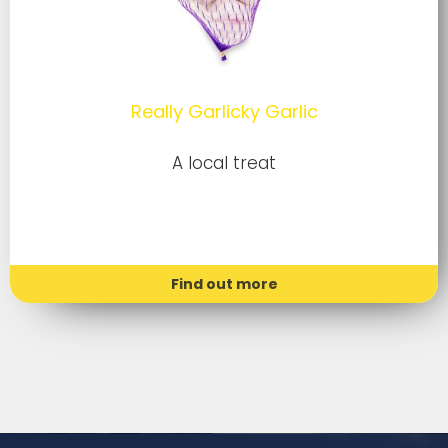
Really Garlicky Garlic
A local treat
Find out more