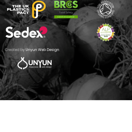
Created by
Unyun Web Design