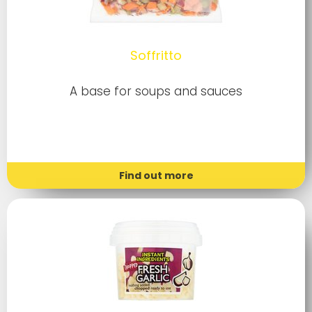
Soffritto
A base for soups and sauces
Find out more