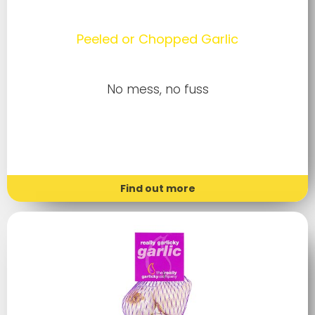
Peeled or Chopped Garlic
No mess, no fuss
Find out more