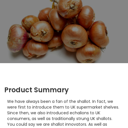
Product Summary
We have always been a fan of the shallot. In fact, we
were first to introduce them to UK supermarket shelves.
Since then, we also introduced echalions to UK
consumers, as well as traditionally strung UK shallots.
You could say we are shallot innovators. As well as