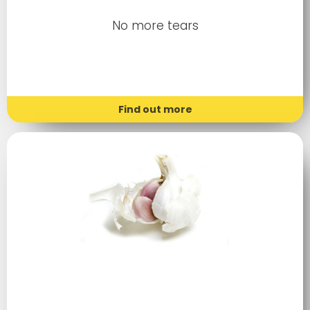
No more tears
Find out more