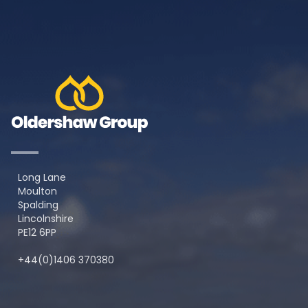
Long Lane
Moulton
Spalding
Lincolnshire
PE12 6PP
+44(0)1406 370380