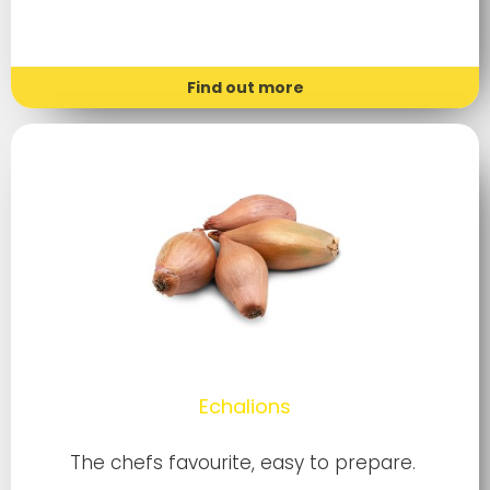
Find out more
Echalions
The chefs favourite, easy to prepare.