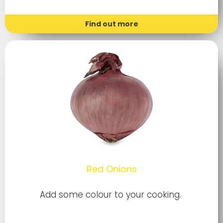
Find out more
Red Onions
Add some colour to your cooking.