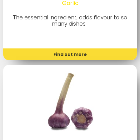
Garlic
The essential ingredient, adds flavour to so
many dishes.
Find out more