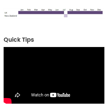
Quick Tips