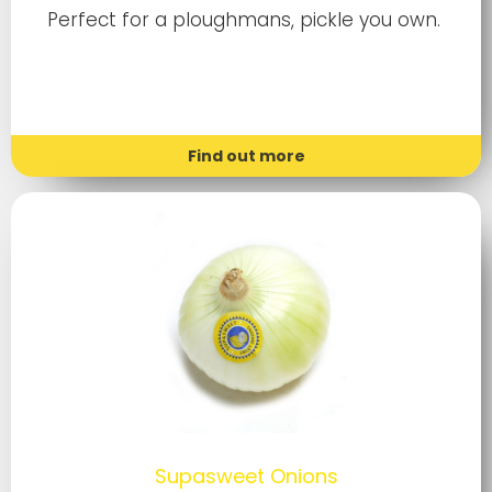
Perfect for a ploughmans, pickle you own.
Find out more
Supasweet Onions