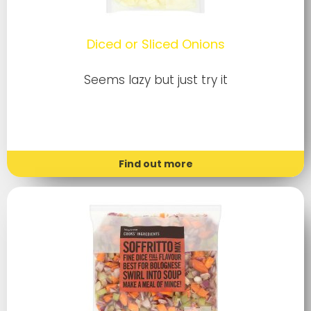
Diced or Sliced Onions
Seems lazy but just try it
Find out more