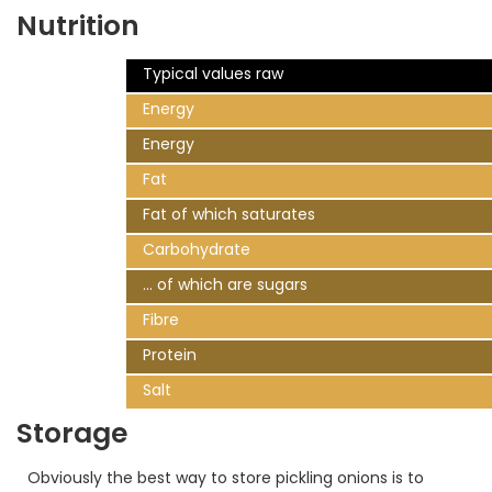
Nutrition
Typical values raw
Energy
Energy
Fat
Fat of which saturates
Carbohydrate
... of which are sugars
Fibre
Protein
Salt
Storage
Obviously the best way to store pickling onions is to