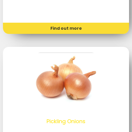
Find out more
Pickling Onions