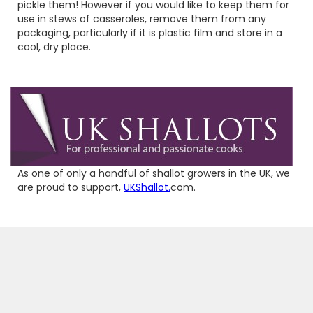
pickle them! However if you would like to keep them for
use in stews of casseroles, remove them from any
packaging, particularly if it is plastic film and store in a
cool, dry place.
As one of only a handful of shallot growers in the UK, we
are proud to support,
UKShallot.
com.