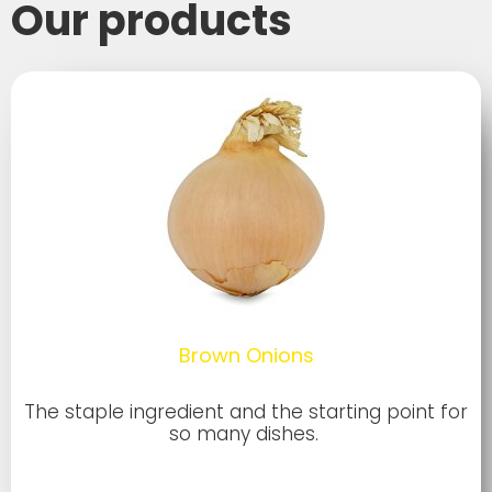
Our products
Brown Onions
The staple ingredient and the starting point for
so many dishes.