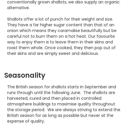
conventionally grown shallots, we also supply an organic
alternative.
Shallots offer a lot of punch for their weight and size.
They have a far higher sugar content than that of an
onion which means they caramalise beautifully but be
careful not to burn them on a hot heat. Our favourite
way to enjoy them is to leave them in their skins and
roast them whole. Once cooked, they then pop out of
their skins and are simply sweet and delicious.
Seasonality
The British season for shallots starts in September and
runs through until the following June. The shallots are
harvested, cured and then placed in controlled
atmosphere buildings to maximise quality throughout
the storage period. We are always striving to extend the
British season for as long as possible but never at the
expense of quality.