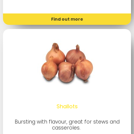
Find out more
Shallots
Bursting with flavour, great for stews and
casseroles.